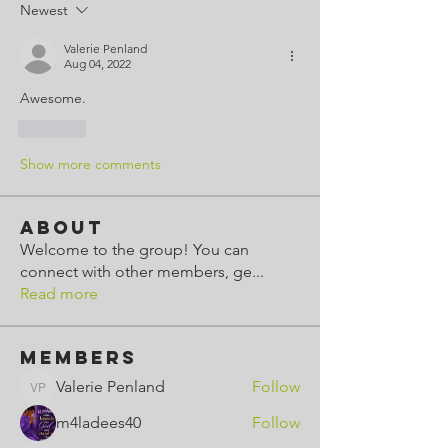
Newest
Valerie Penland
Aug 04, 2022
Awesome.
Like
Show more comments
About
Welcome to the group! You can
connect with other members, ge
...
Read more
Members
Valerie Penland
Follow
Valerie Penland
m4ladees40
Follow