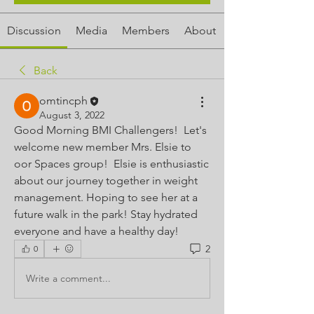
Discussion
Media
Members
About
Back
omtincph
August 3, 2022
Good Morning BMI Challengers!  Let's 
welcome new member Mrs. Elsie to 
oor Spaces group!  Elsie is enthusiastic 
about our journey together in weight 
management. Hoping to see her at a 
future walk in the park! Stay hydrated 
everyone and have a healthy day!
2
0
Write a comment...