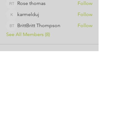
Rose thomas
Follow
Rose thomas
karmelduj
Follow
karmelduj
BrittBritt Thompson
Follow
BrittBritt Thompson
See All Members (8)
Contact Us
443-650-8827
omtincph@gmail.com
Our sponsor for 2026
Minority Health and Health
Disparities
https://health.maryland.gov/mhhd
/pages/Resources.aspx