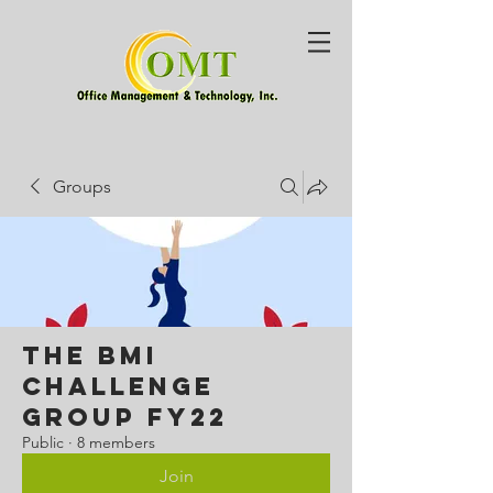
Groups
The BMI
Challenge
Group FY22
Public
·
8 members
Join