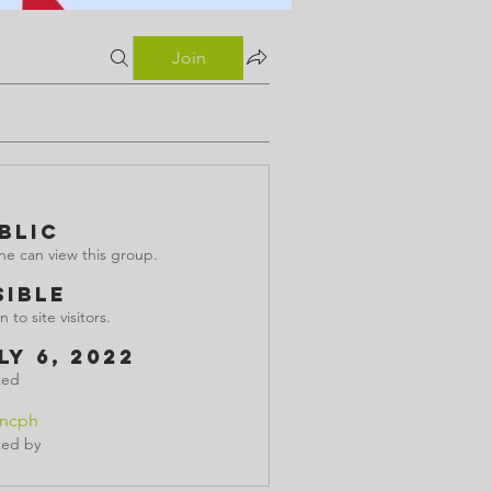
Join
blic
e can view this group.
sible
 to site visitors.
ly 6, 2022
ted
incph
ted by