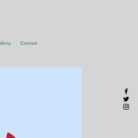
llery
Contact