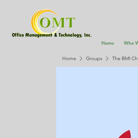
Home
Who W
Home
Groups
The BMI Ch