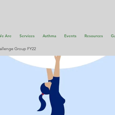
e Are
Services
Asthma
Events
Resources
Ga
allenge Group FY22