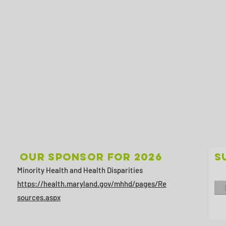
Our sponsor for 2026
S
Minority Health and Health Disparities
https://health.maryland.gov/mhhd/pages/Re
sources.aspx