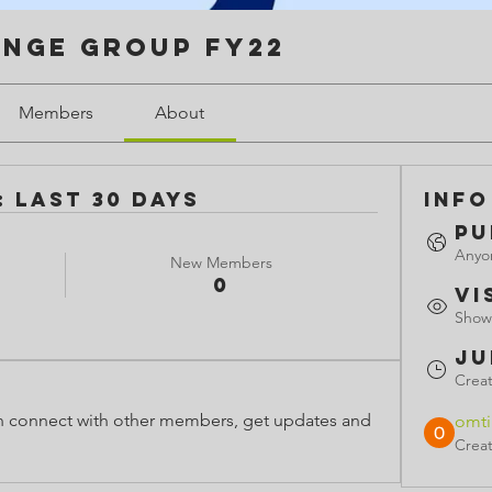
enge Group FY22
Members
About
 Last 30 Days
Info
Pu
Anyon
New Members
0
Vi
Shown
Ju
Crea
 connect with other members, get updates and 
omt
Crea