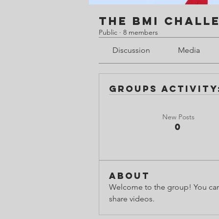
The BMI Chall
Public
·
8 members
Discussion
Media
Groups Activity:
New Posts
0
About
Welcome to the group! You can
share videos.