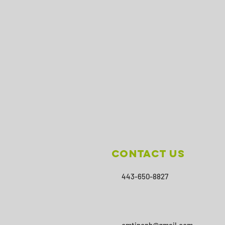
Contact Us
443-650-8827