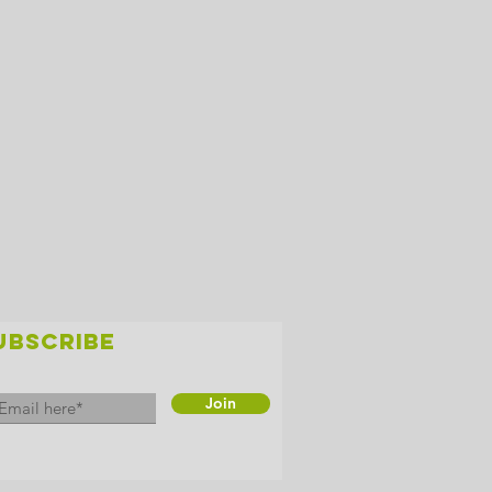
UBSCRIBE
Join