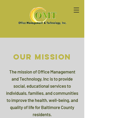
Our Mission
The mission of Office Management
and Technology, Inc is to provide
social, educational services to
individuals, families, and communities
to improve the health, well-being, and
quality of life for Baltimore County
residents.