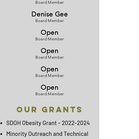
Board Member
Denise Gee
Board Member
Open
Board Member
Open
Board Member
Open
Board Member
Open
Board Member
Our GRANTS
SDOH Obesity Grant -
2022-2024
Minority Outreach and Technical