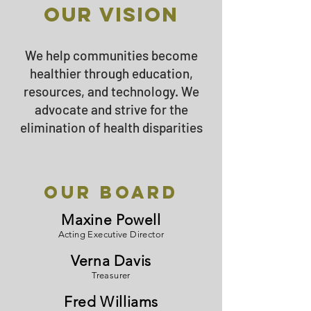
Our vision
We help communities become
healthier through education,
resources, and technology. We
advocate​ and strive for the
elimination of health disparities
Our Board
Maxine Powell
Acting Executive Director
Verna Davis
Treasurer
Fred Williams