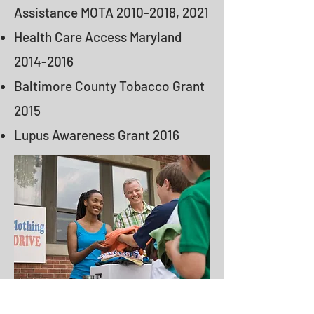
Assistance MOTA
2010-2018
, 2021
Health Care Access Maryland
2014-2016
Baltimore County Tobacco Grant
2015
Lupus Awareness Grant 2016