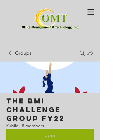
Groups
The BMI
Challenge
Group FY22
Public
·
8 members
Join