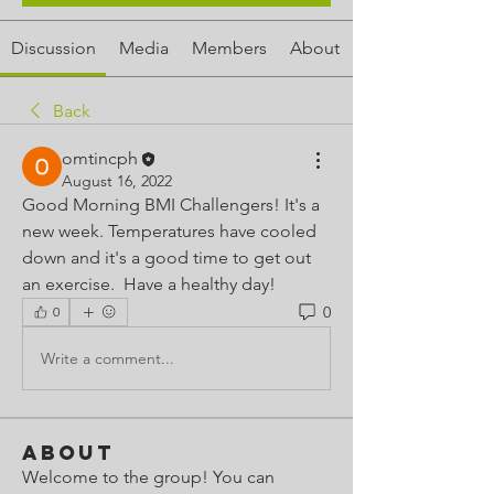
Discussion
Media
Members
About
Back
omtincph
August 16, 2022
Good Morning BMI Challengers! It's a 
new week. Temperatures have cooled 
down and it's a good time to get out 
an exercise.  Have a healthy day!
0
0
Write a comment...
About
Welcome to the group! You can