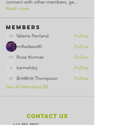
connect with other members, ge
...
Read more
Members
Valerie Penland
Follow
Valerie Penland
m4ladees40
Follow
Rose thomas
Follow
Rose thomas
karmelduj
Follow
karmelduj
BrittBritt Thompson
Follow
BrittBritt Thompson
See All Members (8)
Contact Us
443-650-8827