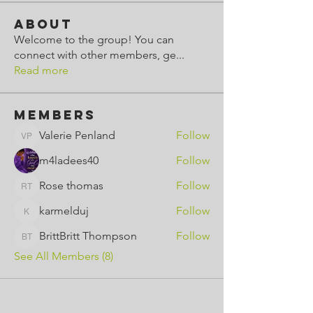
About
Welcome to the group! You can
connect with other members, ge
...
Read more
Members
Valerie Penland
Follow
Valerie Penland
m4ladees40
Follow
Rose thomas
Follow
Rose thomas
karmelduj
Follow
karmelduj
BrittBritt Thompson
Follow
BrittBritt Thompson
See All Members (8)