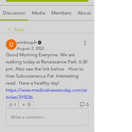
Discussion
Media
Members
About
Back
omtincph
August 2, 2022
Good Morning Everyone. We are 
walking today at Renaissance Park. 6:30 
pm. Also see the link below.   How to 
lose Subcutaneous Fat. Interesting 
read.  Have a healthy day! 
https://www.medicalnewstoday.com/ar
ticles/319236
0
0
Write a comment...