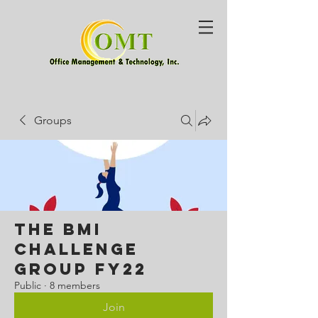
Groups
The BMI
Challenge
Group FY22
Public
·
8 members
Join