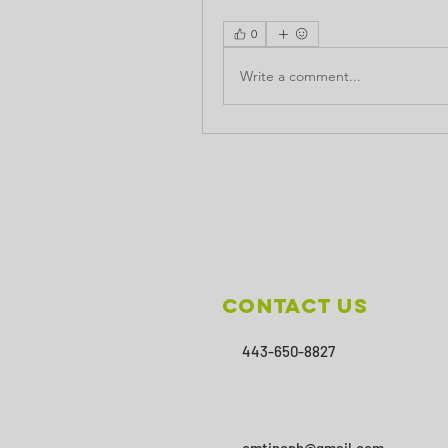
0
Write a comment...
Contact Us
443-650-8827