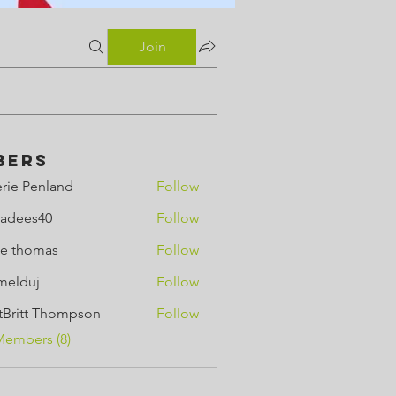
Join
bers
erie Penland
Follow
Penland
adees40
Follow
e thomas
Follow
omas
melduj
Follow
uj
ttBritt Thompson
Follow
tt Thompson
Members (8)