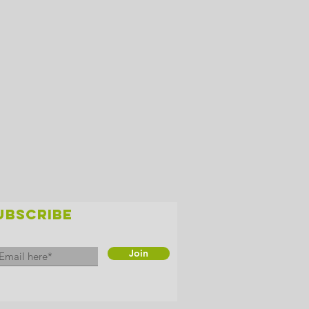
UBSCRIBE
Join