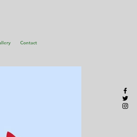
llery
Contact