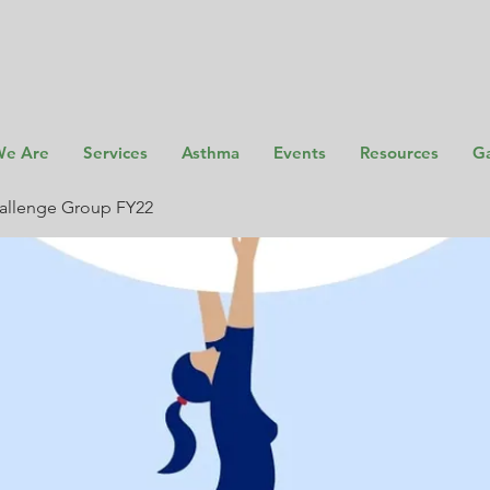
e Are
Services
Asthma
Events
Resources
Ga
allenge Group FY22