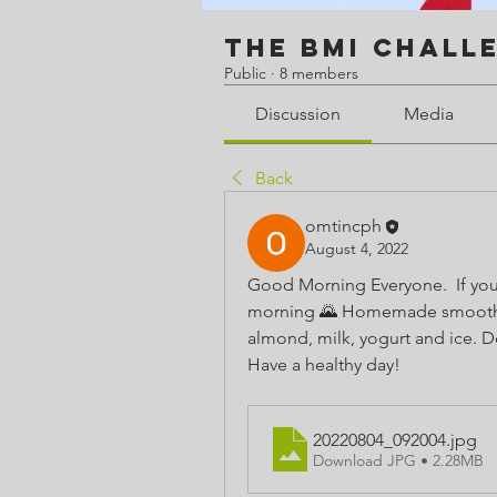
The BMI Chall
Public
·
8 members
Discussion
Media
Back
omtincph
August 4, 2022
Good Morning Everyone.  If you 
morning 🌄 Homemade smoothies a
almond, milk, yogurt and ice. Del
Have a healthy day!
20220804_092004
.jpg
Download JPG • 2.28MB