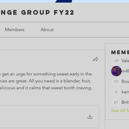
enge Group FY22
Members
About
Mem
Val
Valerie 
m4l
get an urge for something sweet early in the 
re great. All you need is a blender, fruit, 
Ros
Rose th
icious and it calms that sweet tooth craving.  
kar
karmeld
Bri
BrittBri
See All 