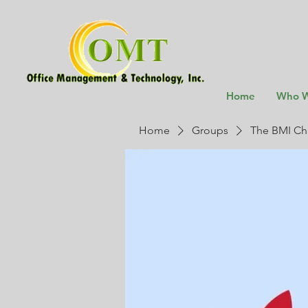
Home
Who W
Home
Groups
The BMI Ch