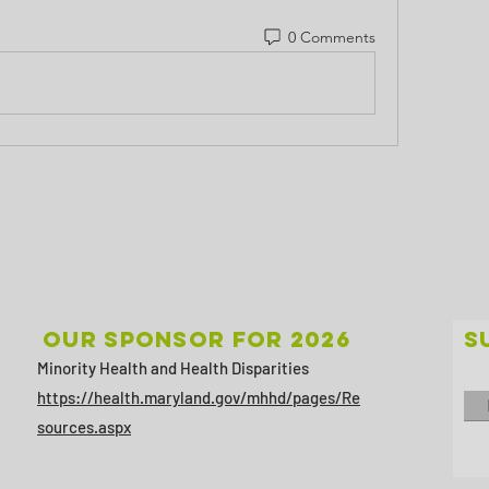
0 Comments
Our sponsor for 2026
S
Minority Health and Health Disparities
https://health.maryland.gov/mhhd/pages/Re
sources.aspx