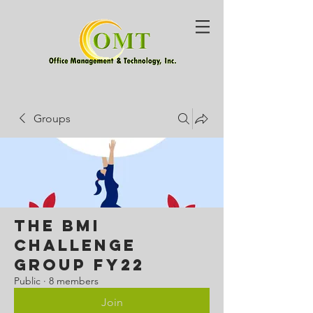
Groups
The BMI
Challenge
Group FY22
Public
·
8 members
Join