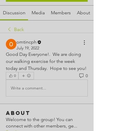
Discussion
Media
Members
About
Back
omtincph
July 19, 2022
Good Day Everyone!.  We are doing 
our walking exercise for the week 
today and Thursday.  Hope to see you!  
0
0
Write a comment...
About
Welcome to the group! You can
connect with other members, ge
...