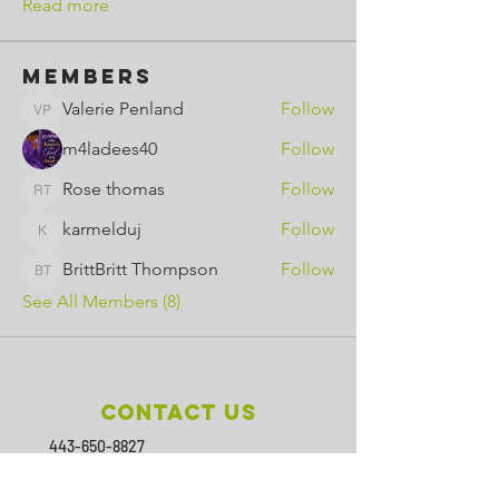
Read more
Members
Valerie Penland
Follow
Valerie Penland
m4ladees40
Follow
Rose thomas
Follow
Rose thomas
karmelduj
Follow
karmelduj
BrittBritt Thompson
Follow
BrittBritt Thompson
See All Members (8)
Contact Us
443-650-8827
omtincph@gmail.com