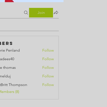
Join
bers
erie Penland
Follow
Penland
adees40
Follow
e thomas
Follow
omas
melduj
Follow
uj
ttBritt Thompson
Follow
tt Thompson
Members (8)