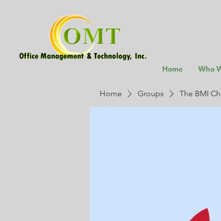
Home
Who W
Home
Groups
The BMI Ch