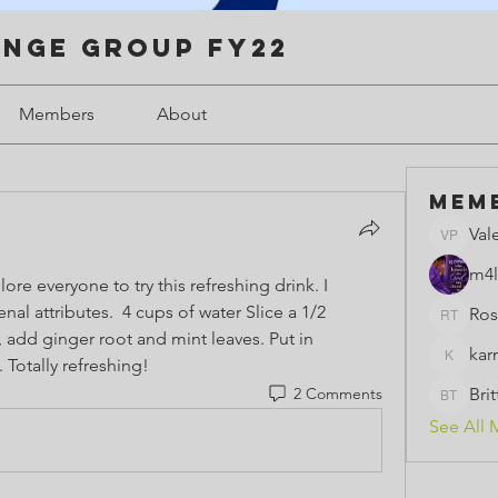
enge Group FY22
Members
About
Mem
Val
Valerie 
m4l
e everyone to try this refreshing drink. I 
l attributes.  4 cups of water Slice a 1/2 
Ros
Rose th
add ginger root and mint leaves. Put in 
kar
. Totally refreshing!  
karmeld
2 Comments
Bri
BrittBri
See All 