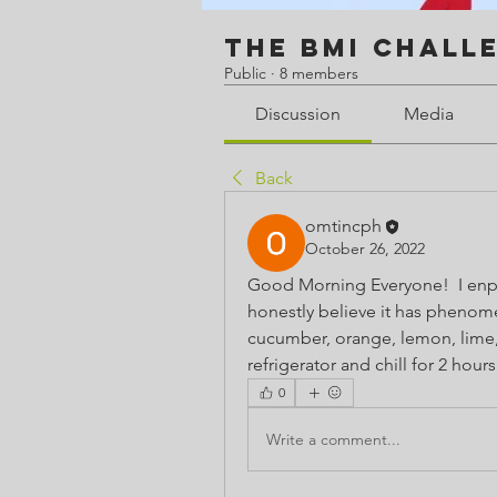
The BMI Chall
Public
·
8 members
Discussion
Media
Back
omtincph
October 26, 2022
Good Morning Everyone!  I enplor
honestly believe it has phenomena
cucumber, orange, lemon, lime, 
refrigerator and chill for 2 hours
0
Write a comment...