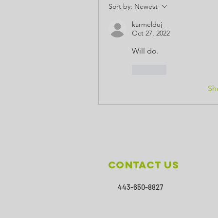
Sort by:
Newest
karmelduj
Oct 27, 2022
Will do.
Like
Sh
Contact Us
443-650-8827