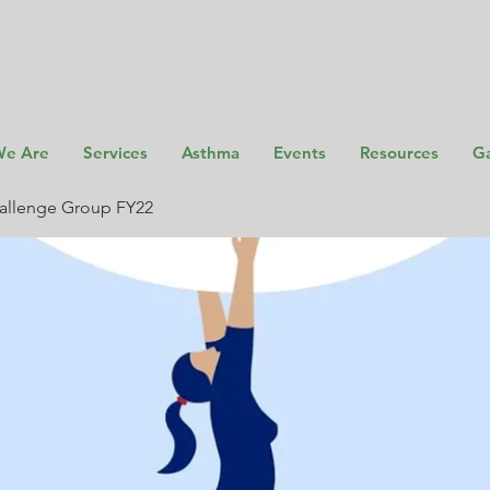
e Are
Services
Asthma
Events
Resources
Ga
allenge Group FY22