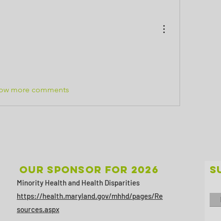
ow more comments
Our sponsor for 2026
S
Minority Health and Health Disparities
https://health.maryland.gov/mhhd/pages/Re
sources.aspx