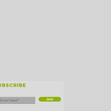
UBSCRIBE
Join