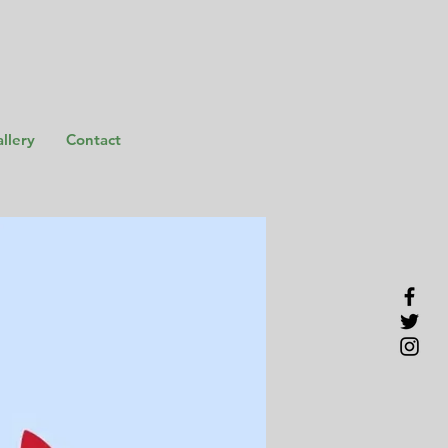
llery
Contact