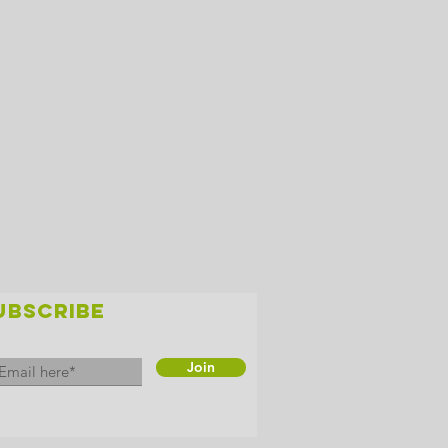
UBSCRIBE
Join