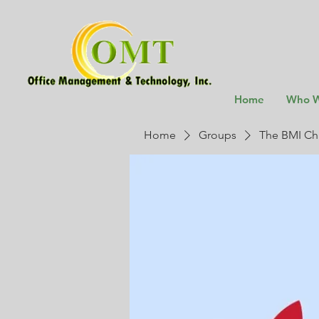
Home
Who W
Home
Groups
The BMI Ch