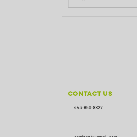
Contact Us
443-650-8827