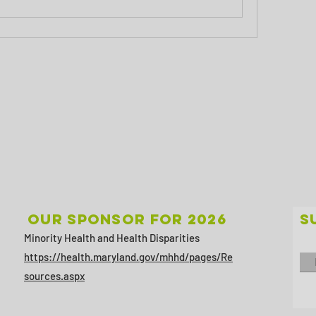
Our sponsor for 2026
S
Minority Health and Health Disparities
https://health.maryland.gov/mhhd/pages/Re
sources.aspx