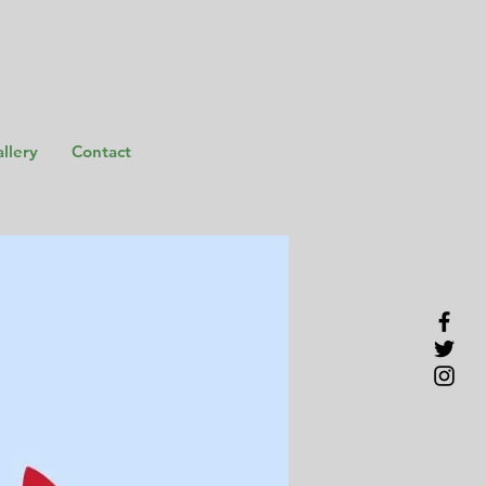
llery
Contact