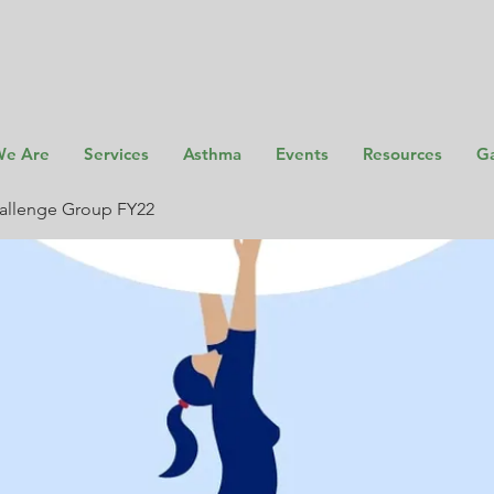
e Are
Services
Asthma
Events
Resources
Ga
allenge Group FY22