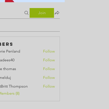
Join
bers
erie Penland
Follow
Penland
adees40
Follow
e thomas
Follow
omas
melduj
Follow
uj
ttBritt Thompson
Follow
tt Thompson
Members (8)