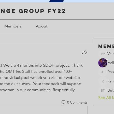
enge Group FY22
Members
About
Mem
Val
Valerie 
m4l
 We are 4 months into SDOH project.  Thank 
the OMT Inc Staff has enrolled over 100+ 
Ros
Rose th
individuals.  If you have met your individual goal we ask you visit our website 
kar
 the exit survey.  Your feedback will support 
karmeld
ogram in our communities. Respectfully,  
Bri
BrittBri
See All 
0 Comments