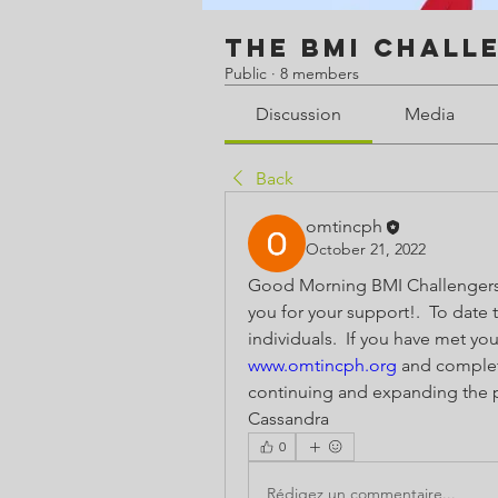
The BMI Chall
Public
·
8 members
Discussion
Media
Back
omtincph
October 21, 2022
Good Morning BMI Challengers!
you for your support!.  To date 
www.omtincph.org
 and complete
continuing and expanding the pr
Cassandra 
0
Rédigez un commentaire...