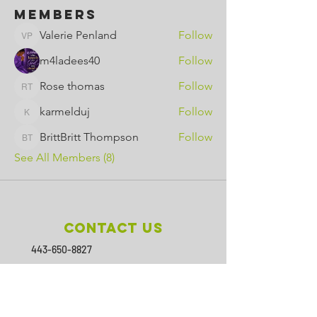
Members
Valerie Penland
Follow
Valerie Penland
m4ladees40
Follow
Rose thomas
Follow
Rose thomas
karmelduj
Follow
karmelduj
BrittBritt Thompson
Follow
BrittBritt Thompson
See All Members (8)
Contact Us
443-650-8827
omtincph@gmail.com
Our sponsor for 2026