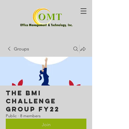
Groups
The BMI
Challenge
Group FY22
Public
·
8 members
Join