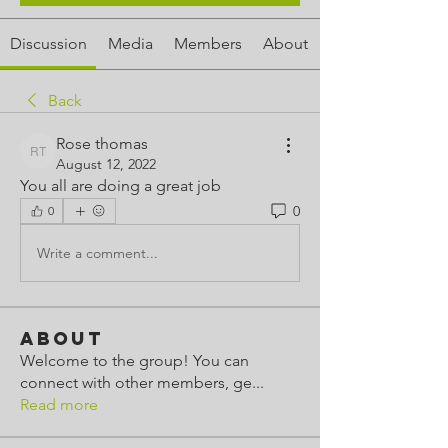
Discussion
Media
Members
About
Back
Rose thomas
Rose thomas
August 12, 2022
You all are doing a great job
0
0
Write a comment...
About
Welcome to the group! You can
connect with other members, ge
...
Read more