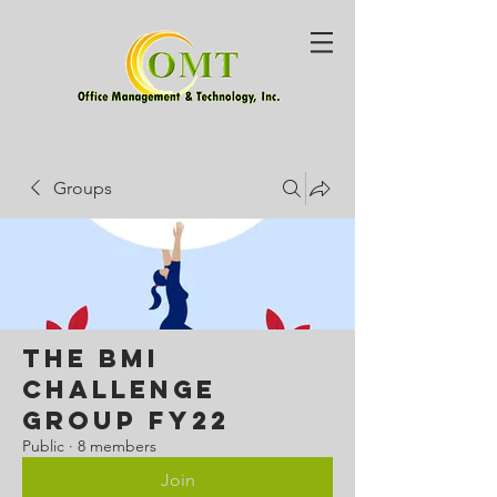
Groups
The BMI
Challenge
Group FY22
Public
·
8 members
Join