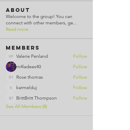
About
Welcome to the group! You can
connect with other members, ge
...
Read more
Members
Valerie Penland
Follow
Valerie Penland
m4ladees40
Follow
Rose thomas
Follow
Rose thomas
karmelduj
Follow
karmelduj
BrittBritt Thompson
Follow
BrittBritt Thompson
See All Members (8)