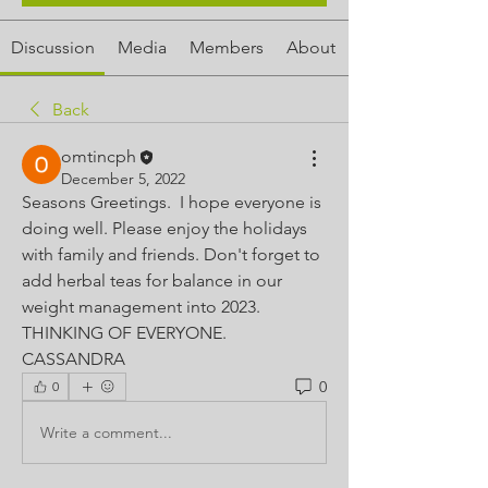
Discussion
Media
Members
About
Back
omtincph
December 5, 2022
Seasons Greetings.  I hope everyone is 
doing well. Please enjoy the holidays 
with family and friends. Don't forget to 
add herbal teas for balance in our 
weight management into 2023. 
THINKING OF EVERYONE.  
CASSANDRA 
0
0
Write a comment...