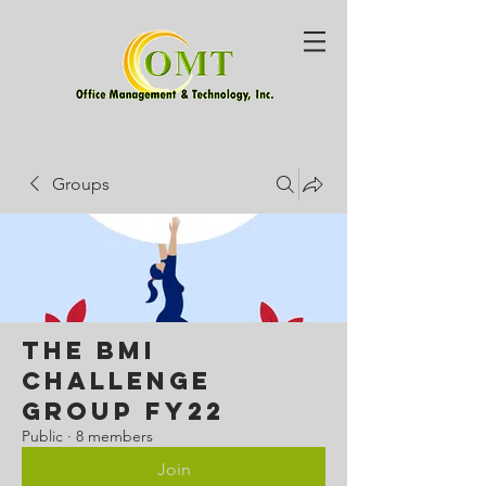
Groups
The BMI
Challenge
Group FY22
Public
·
8 members
Join