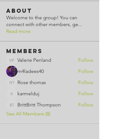
About
Welcome to the group! You can
connect with other members, ge
...
Read more
Members
Valerie Penland
Follow
Valerie Penland
m4ladees40
Follow
Rose thomas
Follow
Rose thomas
karmelduj
Follow
karmelduj
BrittBritt Thompson
Follow
BrittBritt Thompson
See All Members (8)