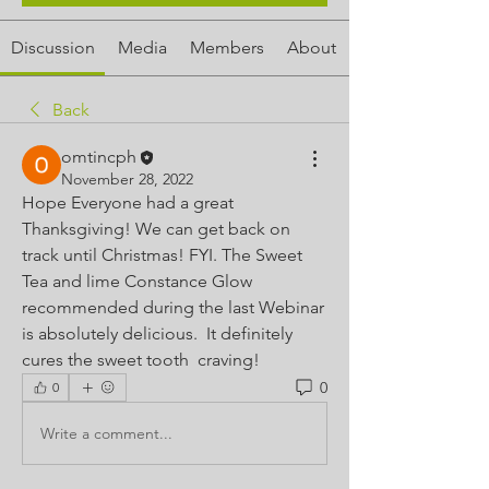
Discussion
Media
Members
About
Back
omtincph
November 28, 2022
Hope Everyone had a great 
Thanksgiving! We can get back on 
track until Christmas! FYI. The Sweet 
Tea and lime Constance Glow 
recommended during the last Webinar 
is absolutely delicious.  It definitely 
cures the sweet tooth  craving!
0
0
Write a comment...