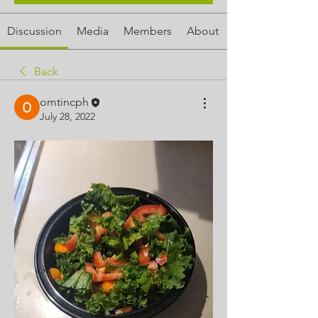
Discussion
Media
Members
About
Back
omtincph
July 28, 2022