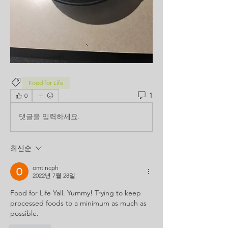
Food for Life
1
0
댓글을 입력하세요.
최신순
omtincph
2022년 7월 28일
Food for Life Yall. Yummy! Trying to keep 
processed foods to a minimum as much as 
possible. 