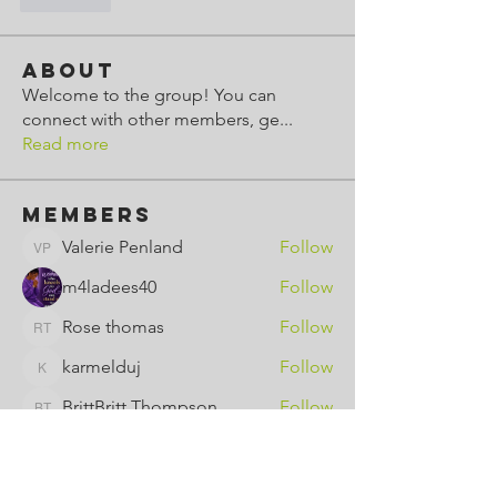
좋아요
About
Welcome to the group! You can
connect with other members, ge
...
Read more
Members
Valerie Penland
Follow
Valerie Penland
m4ladees40
Follow
Rose thomas
Follow
Rose thomas
karmelduj
Follow
karmelduj
BrittBritt Thompson
Follow
BrittBritt Thompson
See All Members (8)