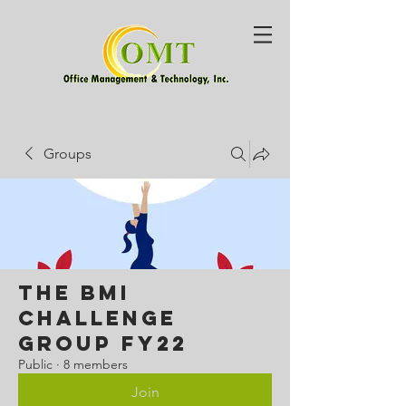
Groups
The BMI
Challenge
Group FY22
Public
·
8 members
Join