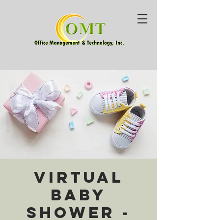
Virtual
Baby
Shower -