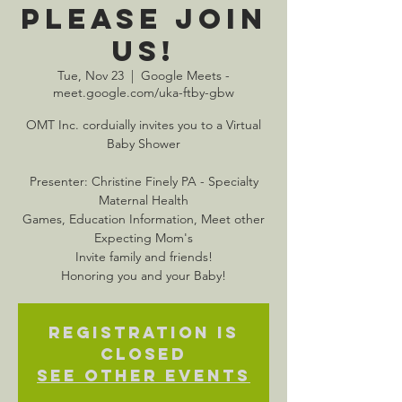
Please Join
Us!
Tue, Nov 23
  |  
Google Meets -
meet.google.com/uka-ftby-gbw
OMT Inc. corduially invites you to a Virtual
Baby Shower
Presenter: Christine Finely PA - Specialty
Maternal Health
Games, Education Information, Meet other
Expecting Mom's
Invite family and friends!
Honoring you and your Baby!
Registration is
closed
See other events