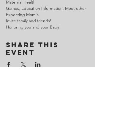
Maternal Health

Games, Education Information, Meet other 
Expecting Mom's

Invite family and friends!

Honoring you and your Baby!
Share This
Event
Contact Us
443-650-8827
omtincph@gmail.com
Our sponsor for 2026
Minority Health and Health