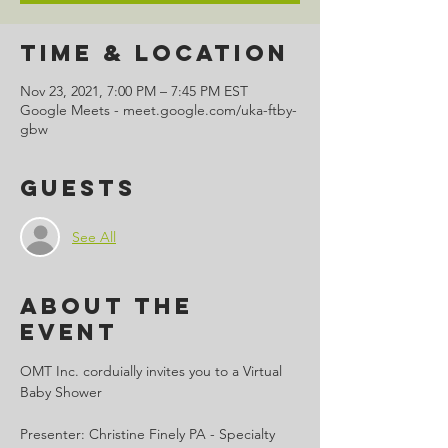
Time & Location
Nov 23, 2021, 7:00 PM – 7:45 PM EST
Google Meets - meet.google.com/uka-ftby-
gbw
Guests
See All
About the
Event
OMT Inc. corduially invites you to a Virtual 
Baby Shower

Presenter: Christine Finely PA - Specialty 