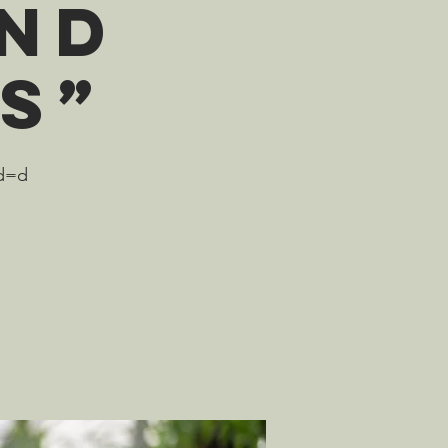
and
s”
wd=d