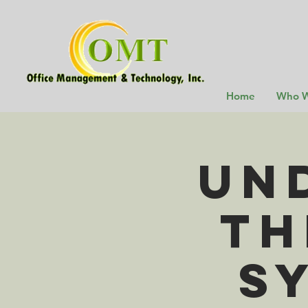
Home
Who W
Un
th
S