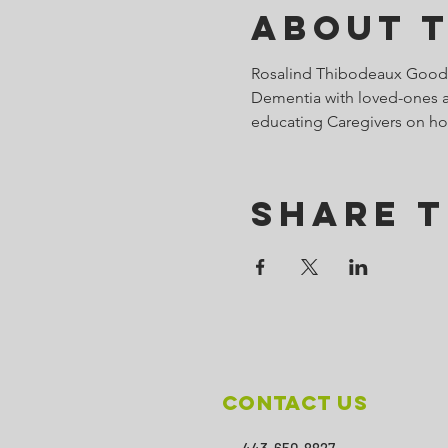
About 
Rosalind Thibodeaux Goodal
Dementia with loved-ones an
educating Caregivers on ho
Share T
Contact Us