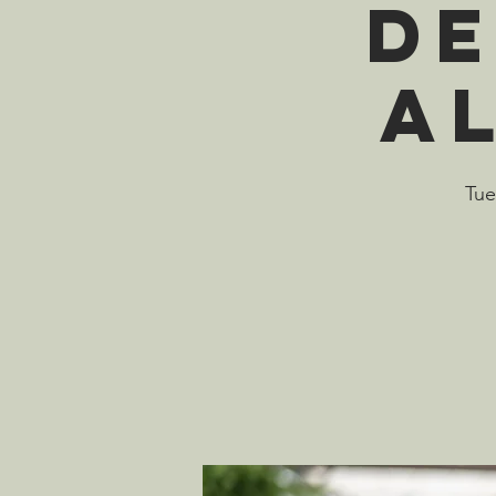
De
A
Tue