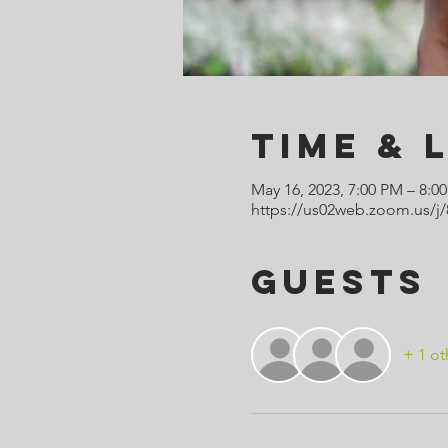
Time & 
May 16, 2023, 7:00 PM – 8:
https://us02web.zoom.us/
Guests
+ 1 ot