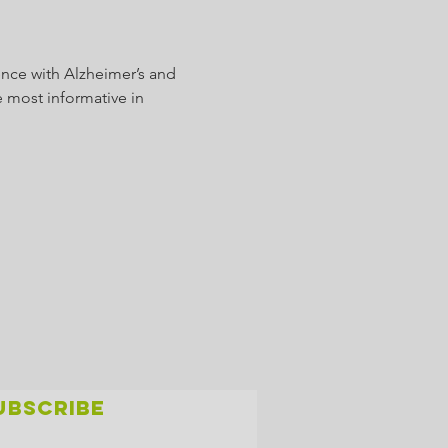
nce with Alzheimer’s and 
 most informative in 
UBSCRIBE