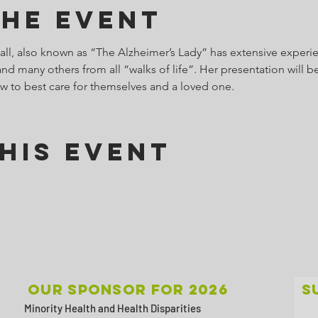
the Event
l, also known as “The Alzheimer’s Lady” has extensive experie
d many others from all “walks of life”. Her presentation will be
w to best care for themselves and a loved one.
his Event
Our sponsor for 2026
S
Minority Health and Health Disparities