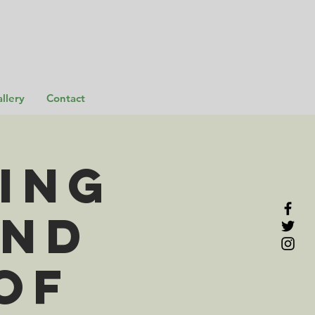
llery
Contact
ing
and
of