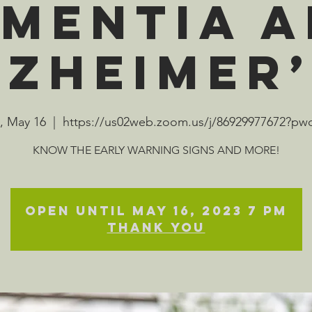
mentia 
lzheimer’
, May 16
  |  
https://us02web.zoom.us/j/86929977672?p
KNOW THE EARLY WARNING SIGNS AND MORE!
Open until May 16, 2023 7 pm
Thank you