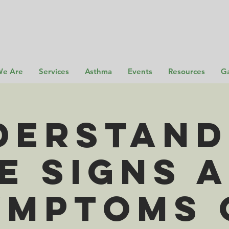
e Are
Services
Asthma
Events
Resources
Ga
derstand
e SIGNS 
YMPTOMS 