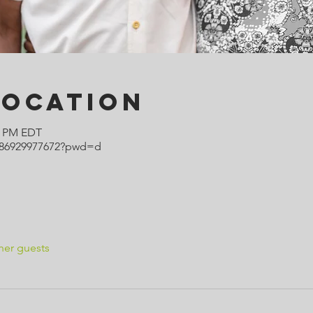
Location
00 PM EDT
j/86929977672?pwd=d
her guests