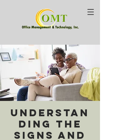
Understan
ding the
Signs and