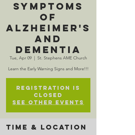
Symptoms
of
Alzheimer's
and
Dementia
Tue, Apr 09
  |  
St. Stephens AME Church
Learn the Early Warning Signs and More!!!
Registration is
closed
See other events
Time & Location