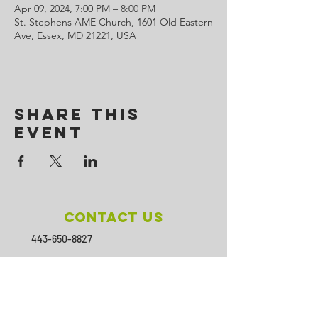
Apr 09, 2024, 7:00 PM – 8:00 PM
St. Stephens AME Church, 1601 Old Eastern
Ave, Essex, MD 21221, USA
Share This
Event
Contact Us
443-650-8827
omtincph@gmail.com
Our sponsor for 2026