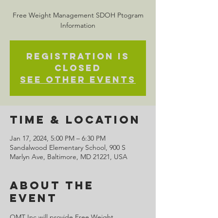
Free Weight Management SDOH Ptogram
Information
Registration is
closed
See other events
Time & Location
Jan 17, 2024, 5:00 PM – 6:30 PM
Sandalwood Elementary School, 900 S
Marlyn Ave, Baltimore, MD 21221, USA
About the
Event
OMT Inc will provide Free Weight 