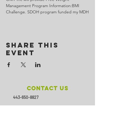
Management Program Information:BMI 
Challenge. SDOH program funded my MDH
Share This
Event
Contact Us
443-650-8827
omtincph@gmail.com
Our sponsor for 2026
Minority Health and Health