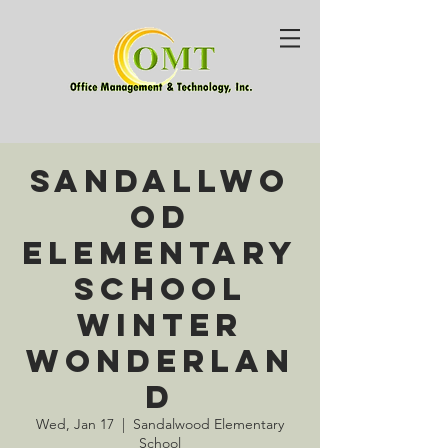
Sandallwo
od
Elementary
School
Winter
Wonderlan
d
Wed, Jan 17
  |  
Sandalwood Elementary
School