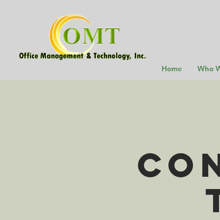
Home
Who W
Con