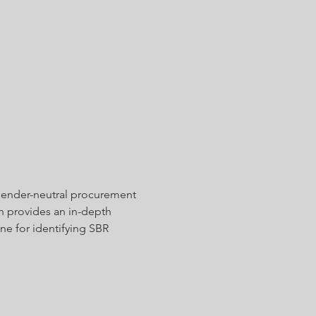
 gender-neutral procurement 
n provides an in-depth 
ine for identifying SBR 