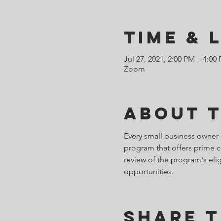
Time & 
Jul 27, 2021, 2:00 PM – 4:00
Zoom
About 
Every small business owner 
program that offers prime c
review of the program's eligi
opportunities.
Share T