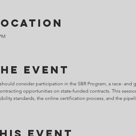
Location
 PM
the Event
should consider participation in the SBR Program, a race- and
ontracting opportunities on state-funded contracts. This sessio
bility standards, the online certification process, and the pipel
his Event