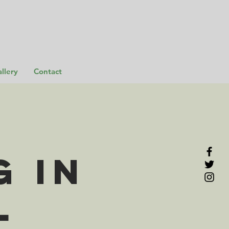
llery
Contact
 in
l