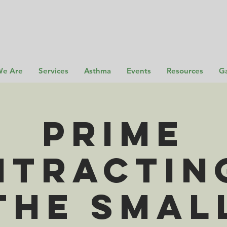
e Are
Services
Asthma
Events
Resources
Ga
Prime
tracting
the Smal