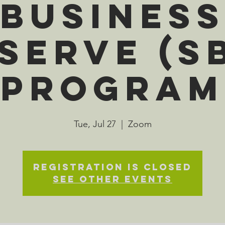
Busines
serve (S
Program
Tue, Jul 27
  |  
Zoom
Registration is Closed
See other events