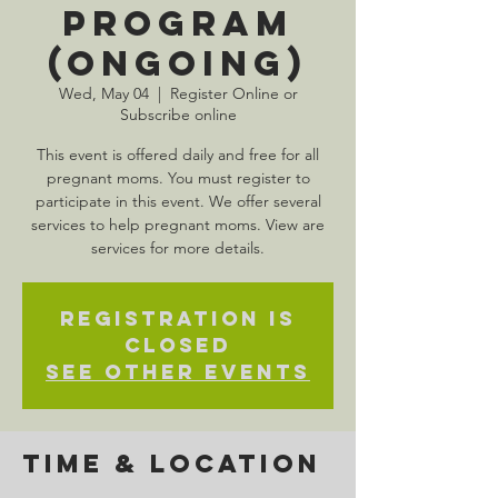
Program
(Ongoing)
Wed, May 04
  |  
Register Online or
Subscribe online
This event is offered daily and free for all
pregnant moms. You must register to
participate in this event. We offer several
services to help pregnant moms. View are
services for more details.
Registration is
Closed
See other events
Time & Location