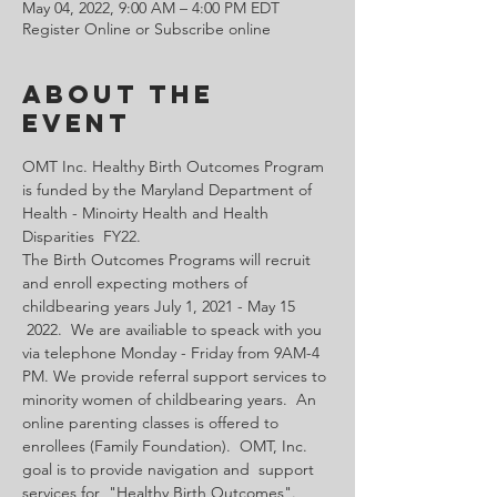
May 04, 2022, 9:00 AM – 4:00 PM EDT
Register Online or Subscribe online
About the
Event
OMT Inc. Healthy Birth Outcomes Program 
is funded by the Maryland Department of 
Health - Minoirty Health and Health 
Disparities  FY22.
The Birth Outcomes Programs will recruit 
and enroll expecting mothers of 
childbearing years July 1, 2021 - May 15 
 2022.  We are availiable to speack with you 
via telephone Monday - Friday from 9AM-4 
PM. We provide referral support services to 
minority women of childbearing years.  An 
online parenting classes is offered to 
enrollees (Family Foundation).  OMT, Inc. 
goal is to provide navigation and  support 
services for  "Healthy Birth Outcomes".