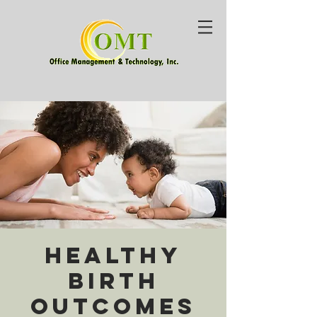
Healthy
Birth
Outcomes