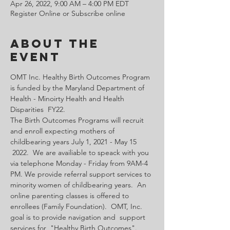
Apr 26, 2022, 9:00 AM – 4:00 PM EDT
Register Online or Subscribe online
About the
Event
OMT Inc. Healthy Birth Outcomes Program 
is funded by the Maryland Department of 
Health - Minoirty Health and Health 
Disparities  FY22.
The Birth Outcomes Programs will recruit 
and enroll expecting mothers of 
childbearing years July 1, 2021 - May 15 
 2022.  We are availiable to speack with you 
via telephone Monday - Friday from 9AM-4 
PM. We provide referral support services to 
minority women of childbearing years.  An 
online parenting classes is offered to 
enrollees (Family Foundation).  OMT, Inc. 
goal is to provide navigation and  support 
services for  "Healthy Birth Outcomes".