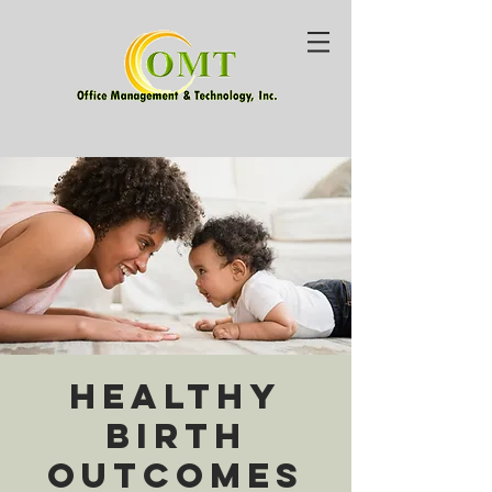
Healthy
Birth
Outcomes