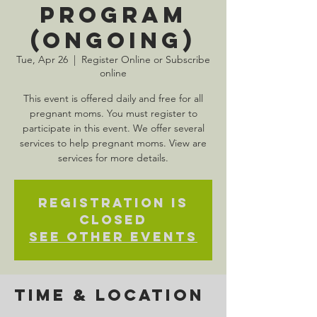
Program
(Ongoing)
Tue, Apr 26
  |  
Register Online or Subscribe
online
This event is offered daily and free for all
pregnant moms. You must register to
participate in this event. We offer several
services to help pregnant moms. View are
services for more details.
Registration is
Closed
See other events
Time & Location