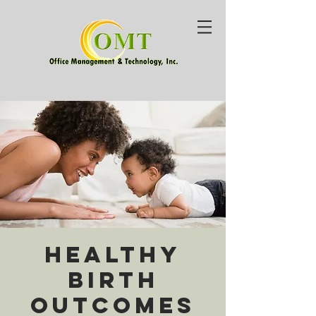
Healthy
Birth
Outcomes