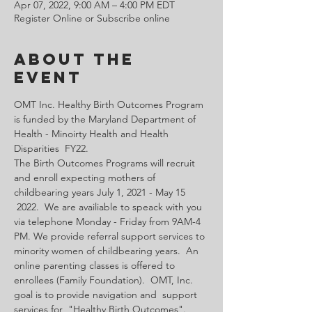
Apr 07, 2022, 9:00 AM – 4:00 PM EDT
Register Online or Subscribe online
About the
Event
OMT Inc. Healthy Birth Outcomes Program 
is funded by the Maryland Department of 
Health - Minoirty Health and Health 
Disparities  FY22.
The Birth Outcomes Programs will recruit 
and enroll expecting mothers of 
childbearing years July 1, 2021 - May 15 
 2022.  We are availiable to speack with you 
via telephone Monday - Friday from 9AM-4 
PM. We provide referral support services to 
minority women of childbearing years.  An 
online parenting classes is offered to 
enrollees (Family Foundation).  OMT, Inc. 
goal is to provide navigation and  support 
services for  "Healthy Birth Outcomes".