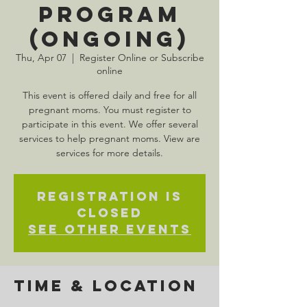
Program
(Ongoing)
Thu, Apr 07
  |  
Register Online or Subscribe
online
This event is offered daily and free for all
pregnant moms. You must register to
participate in this event. We offer several
services to help pregnant moms. View are
services for more details.
Registration is
Closed
See other events
Time & Location