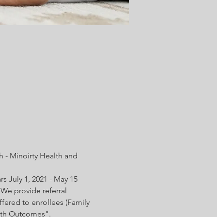
 - Minoirty Health and 
s July 1, 2021 - May 15 
We provide referral 
fered to enrollees (Family 
irth Outcomes".