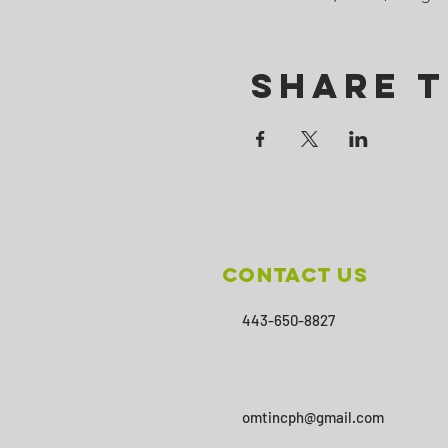
Share T
Contact Us
443-650-8827
omtincph@gmail.com