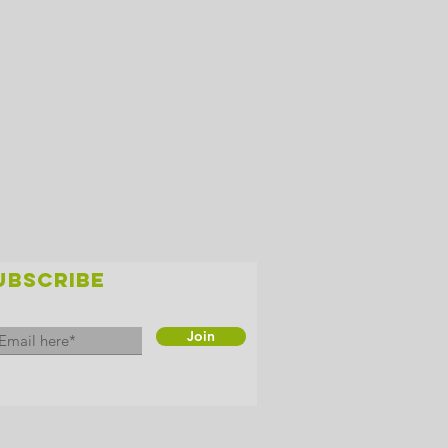
UBSCRIBE
Join