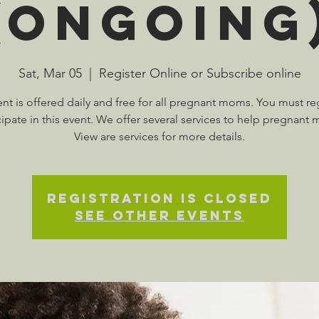
(Ongoing
Sat, Mar 05
  |  
Register Online or Subscribe online
ent is offered daily and free for all pregnant moms. You must reg
cipate in this event. We offer several services to help pregnant
View are services for more details.
Registration is Closed
See other events