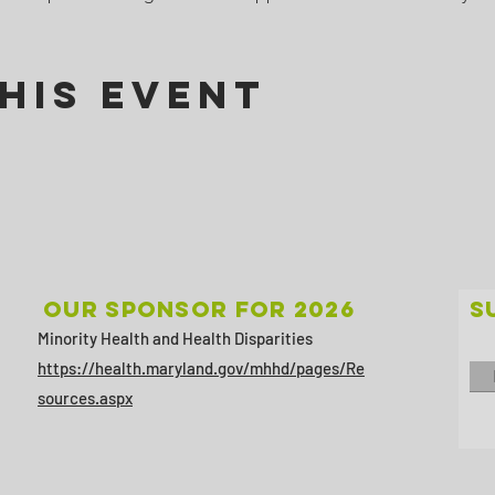
his Event
Our sponsor for 2026
S
Minority Health and Health Disparities
https://health.maryland.gov/mhhd/pages/Re
sources.aspx