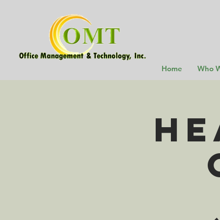
Home
Who W
He