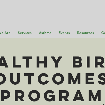
e Are
Services
Asthma
Events
Resources
Ga
althy Bi
Outcome
Program