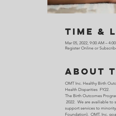
Time & 
Mar 05, 2022, 9:00 AM – 4:0
Register Online or Subscrib
About 
OMT Inc. Healthy Birth Out
Health Disparities  FY22.
The Birth Outcomes Programs
 2022.  We are availiable t
support services to minority
Foundation).  OMT, Inc. goa