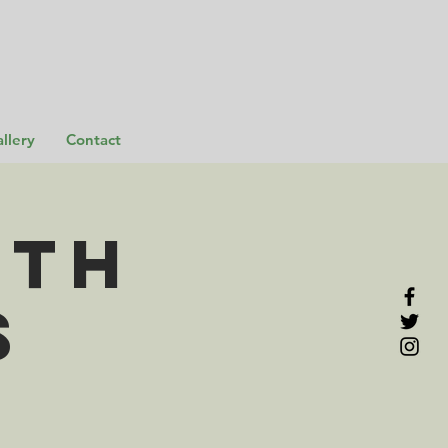
llery
Contact
rth
s