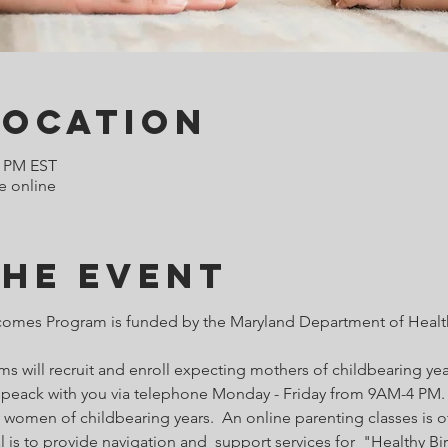
Location
0 PM EST
e online
the Event
comes Program is funded by the Maryland Department of Health
 will recruit and enroll expecting mothers of childbearing year
o speack with you via telephone Monday - Friday from 9AM-4 PM. 
 women of childbearing years.  An online parenting classes is of
l is to provide navigation and  support services for  "Healthy B