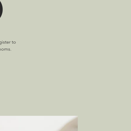
)
ister to
 moms.