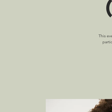
This ev
parti