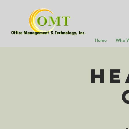
Home
Who W
He