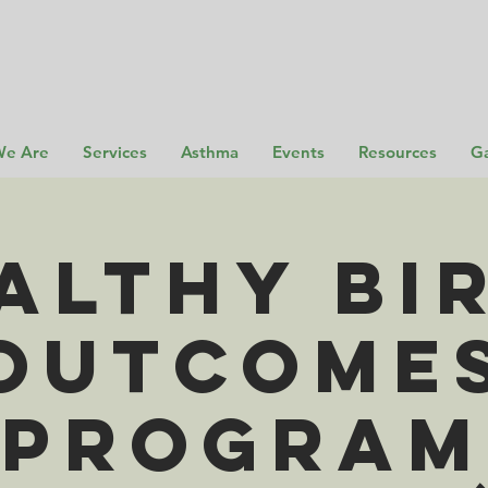
e Are
Services
Asthma
Events
Resources
Ga
althy Bi
Outcome
Program