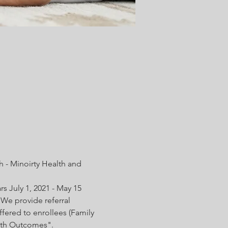
 - Minoirty Health and 
s July 1, 2021 - May 15 
We provide referral 
fered to enrollees (Family 
irth Outcomes".