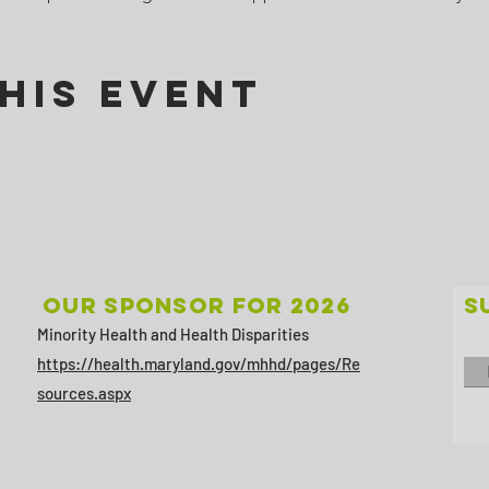
his Event
Our sponsor for 2026
S
Minority Health and Health Disparities
https://health.maryland.gov/mhhd/pages/Re
sources.aspx