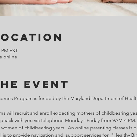
Location
0 PM EST
e online
the Event
comes Program is funded by the Maryland Department of Health
 will recruit and enroll expecting mothers of childbearing year
o speack with you via telephone Monday - Friday from 9AM-4 PM. 
 women of childbearing years.  An online parenting classes is of
l is to provide navigation and  support services for  "Healthy B