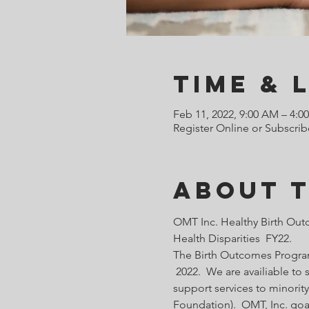
Time & 
Feb 11, 2022, 9:00 AM – 4:0
Register Online or Subscrib
About 
OMT Inc. Healthy Birth Out
Health Disparities  FY22.
The Birth Outcomes Programs
 2022.  We are availiable t
support services to minority
Foundation).  OMT, Inc. goa