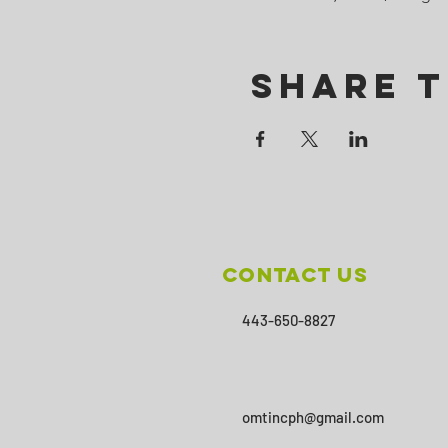
Share T
Contact Us
443-650-8827
omtincph@gmail.com