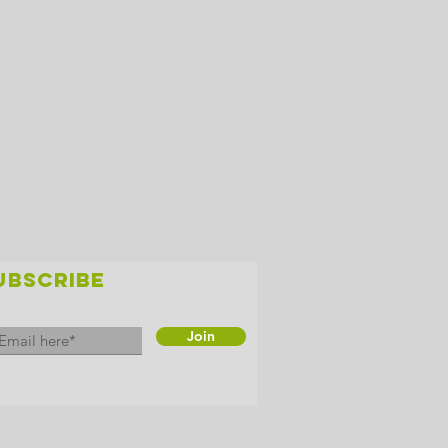
UBSCRIBE
Join