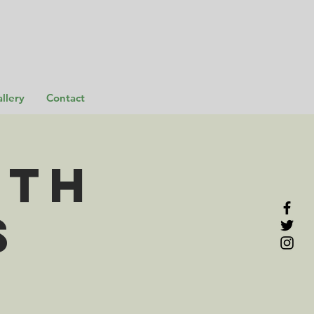
llery
Contact
rth
s