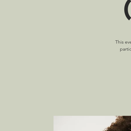
This ev
parti