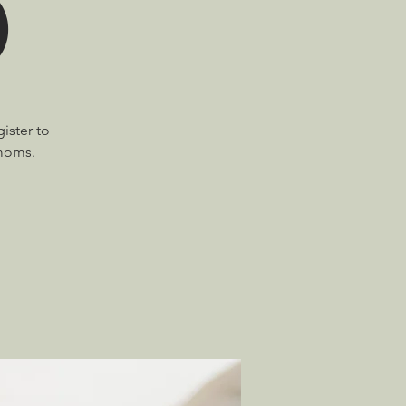
)
ister to
 moms.