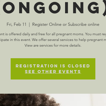
(Ongoing
Fri, Feb 11
  |  
Register Online or Subscribe online
ent is offered daily and free for all pregnant moms. You must reg
cipate in this event. We offer several services to help pregnant
View are services for more details.
Registration is Closed
See other events