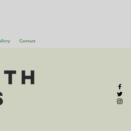
llery
Contact
rth
s