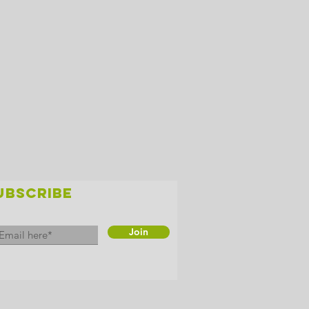
UBSCRIBE
Join