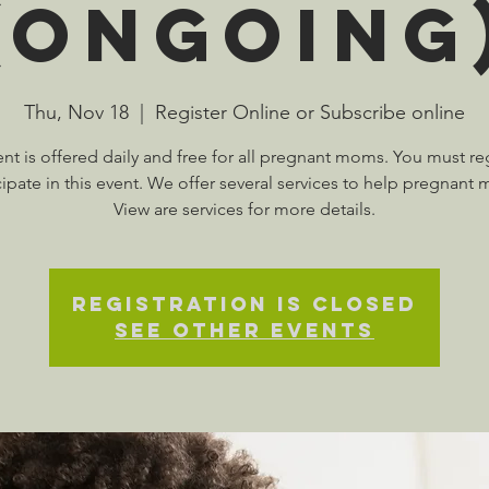
(Ongoing
Thu, Nov 18
  |  
Register Online or Subscribe online
ent is offered daily and free for all pregnant moms. You must reg
cipate in this event. We offer several services to help pregnant
View are services for more details.
Registration is Closed
See other events