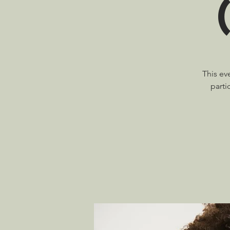
This ev
parti