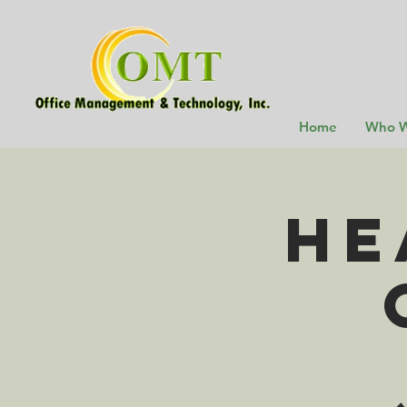
Home
Who W
He