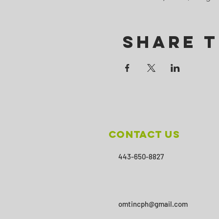
Share T
Contact Us
443-650-8827
omtincph@gmail.com