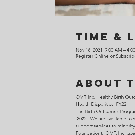
Time & 
Nov 18, 2021, 9:00 AM – 4:0
Register Online or Subscrib
About 
OMT Inc. Healthy Birth Out
Health Disparities  FY22.
The Birth Outcomes Programs
 2022.  We are availiable t
support services to minority
Foundation).  OMT, Inc. goa