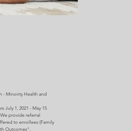
 - Minoirty Health and 
s July 1, 2021 - May 15 
We provide referral 
fered to enrollees (Family 
irth Outcomes".