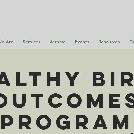
e Are
Services
Asthma
Events
Resources
Ga
althy Bi
Outcome
Program