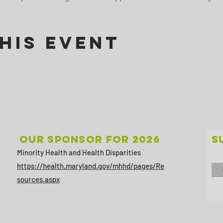
his Event
Our sponsor for 2026
S
Minority Health and Health Disparities
https://health.maryland.gov/mhhd/pages/Re
sources.aspx