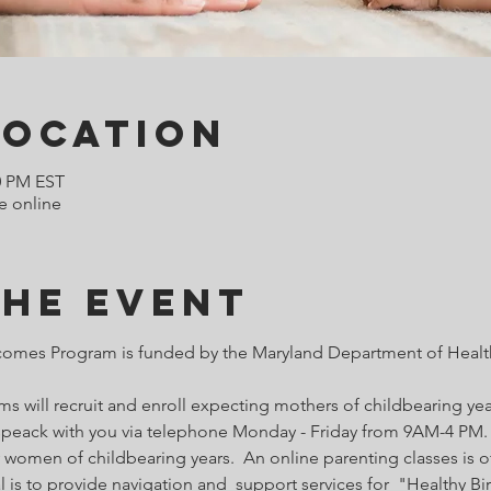
Location
0 PM EST
e online
the Event
comes Program is funded by the Maryland Department of Health
 will recruit and enroll expecting mothers of childbearing year
o speack with you via telephone Monday - Friday from 9AM-4 PM. 
 women of childbearing years.  An online parenting classes is of
l is to provide navigation and  support services for  "Healthy B