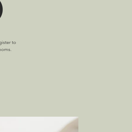
)
ister to
 moms.