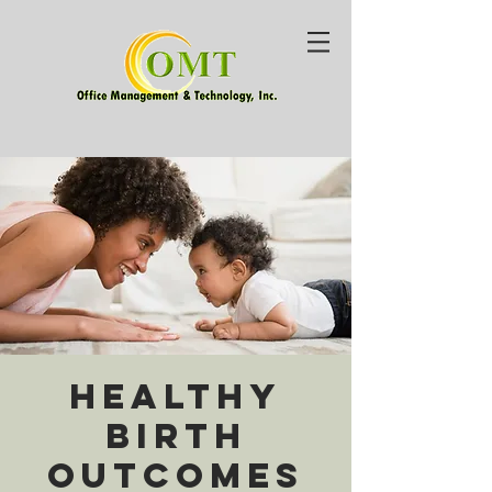
Healthy
Birth
Outcomes