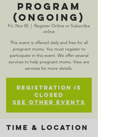
Program
(Ongoing)
Fri, Nov 05
  |  
Register Online or Subscribe
online
This event is offered daily and free for all
pregnant moms. You must register to
participate in this event. We offer several
services to help pregnant moms. View are
services for more details.
Registration is
Closed
See other events
Time & Location