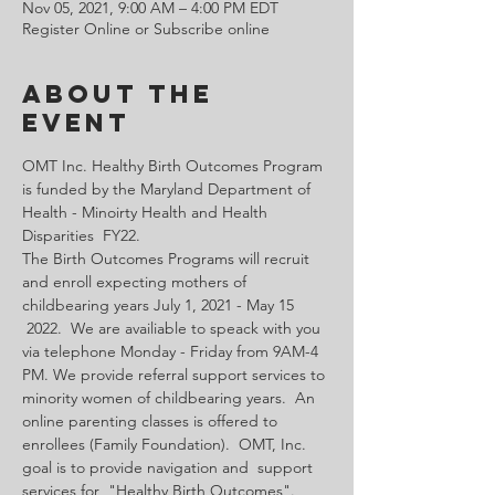
Nov 05, 2021, 9:00 AM – 4:00 PM EDT
Register Online or Subscribe online
About the
Event
OMT Inc. Healthy Birth Outcomes Program 
is funded by the Maryland Department of 
Health - Minoirty Health and Health 
Disparities  FY22.
The Birth Outcomes Programs will recruit 
and enroll expecting mothers of 
childbearing years July 1, 2021 - May 15 
 2022.  We are availiable to speack with you 
via telephone Monday - Friday from 9AM-4 
PM. We provide referral support services to 
minority women of childbearing years.  An 
online parenting classes is offered to 
enrollees (Family Foundation).  OMT, Inc. 
goal is to provide navigation and  support 
services for  "Healthy Birth Outcomes".