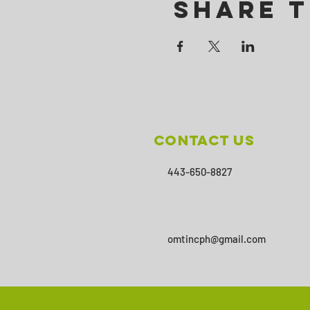
Share T
Contact Us
443-650-8827
omtincph@gmail.com