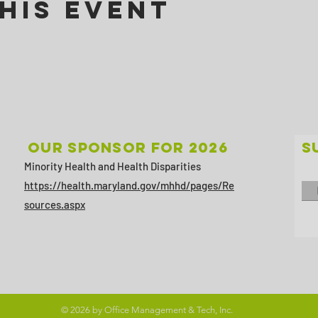
his Event
Our sponsor for 2026
S
Minority Health and Health Disparities
https://health.maryland.gov/mhhd/pages/Re
sources.aspx
© 2026 by Office Management & Tech, Inc.