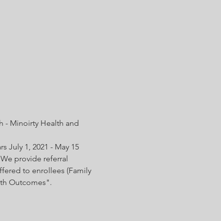
 - Minoirty Health and 
s July 1, 2021 - May 15 
We provide referral 
fered to enrollees (Family 
irth Outcomes".