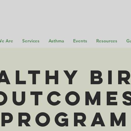
e Are
Services
Asthma
Events
Resources
Ga
althy Bi
Outcome
Program