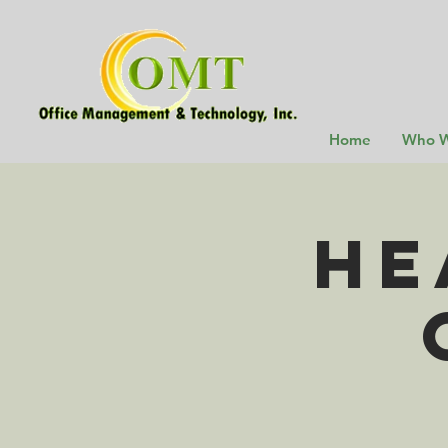
Home
Who W
He