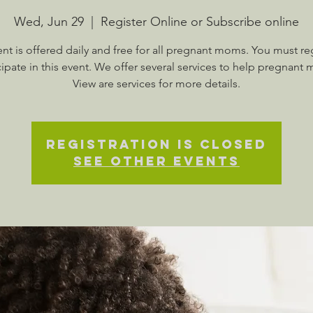
Wed, Jun 29
  |  
Register Online or Subscribe online
ent is offered daily and free for all pregnant moms. You must reg
cipate in this event. We offer several services to help pregnant
View are services for more details.
Registration is Closed
See other events