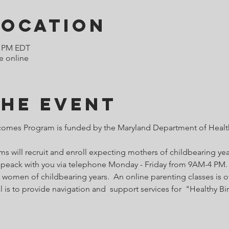
Location
0 PM EDT
e online
the Event
comes Program is funded by the Maryland Department of Health
 will recruit and enroll expecting mothers of childbearing year
o speack with you via telephone Monday - Friday from 9AM-4 PM. 
 women of childbearing years.  An online parenting classes is of
l is to provide navigation and  support services for  "Healthy B