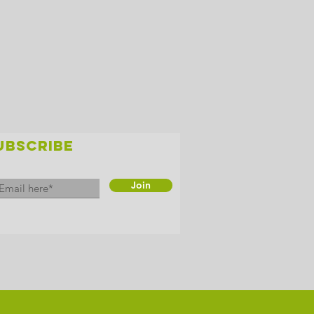
UBSCRIBE
Join