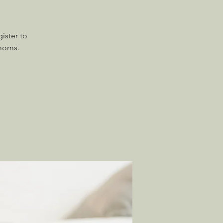
ister to
 moms.