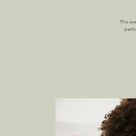
This ev
parti