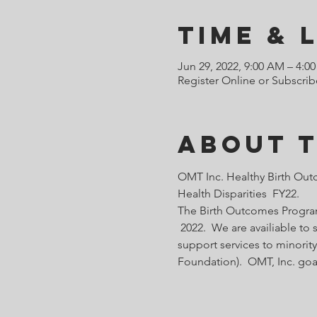
Time & 
Jun 29, 2022, 9:00 AM – 4:0
Register Online or Subscrib
About 
OMT Inc. Healthy Birth Out
Health Disparities  FY22.
The Birth Outcomes Programs
 2022.  We are availiable t
support services to minority
Foundation).  OMT, Inc. goa