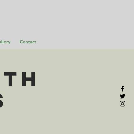
llery
Contact
rth
s