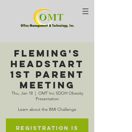
Fleming's
HeadStart
1st Parent
Meeting
Thu, Jan 18
  |  
OMT Inc SDOH Obesity
Presentation
Learn about the BMI Challenge
Registration is