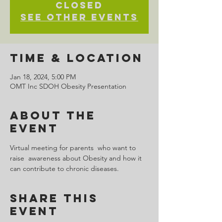
closed
See other events
Time & Location
Jan 18, 2024, 5:00 PM
OMT Inc SDOH Obesity Presentation
About the
Event
Virtual meeting for parents  who want to 
raise  awareness about Obesity and how it 
can contribute to chronic diseases.  
Share This
Event