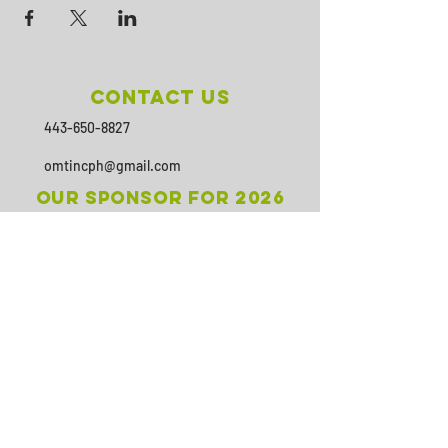
Contact Us
443-650-8827
omtincph@gmail.com
Our sponsor for 2026
Minority Health and Health
Disparities
https://health.maryland.gov/mhhd
/pages/Resources.aspx
SUBSCRIBE