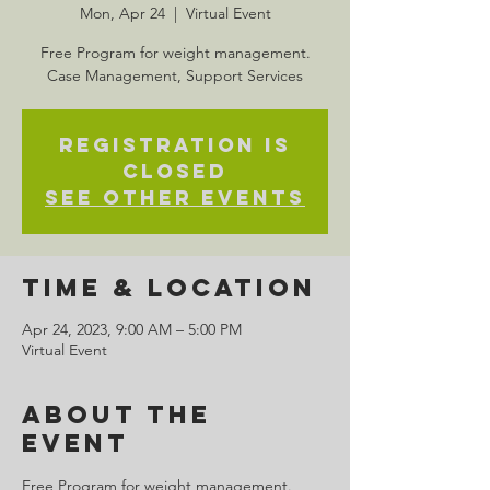
Mon, Apr 24
  |  
Virtual Event
Free Program for weight management.
Case Management, Support Services
Registration is
closed
See other events
Time & Location
Apr 24, 2023, 9:00 AM – 5:00 PM
Virtual Event
About the
Event
Free Program for weight management. 