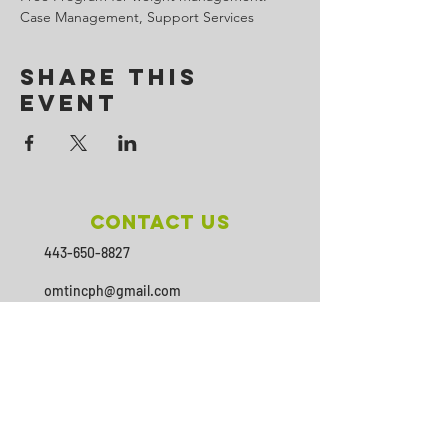
Case Management, Support Services
Share This
Event
Contact Us
443-650-8827
omtincph@gmail.com
Our sponsor for 2026
Minority Health and Health
Disparities
https://health.maryland.gov/mhhd
/pages/Resources.aspx