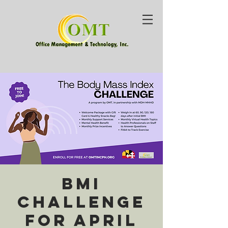
BMI
Challenge
for April