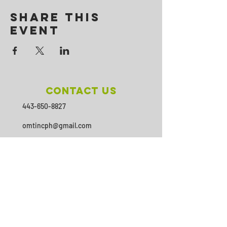
Share This
Event
Contact Us
443-650-8827
omtincph@gmail.com
Our sponsor for 2026
Minority Health and Health
Disparities
https://health.maryland.gov/mhhd
/pages/Resources.aspx