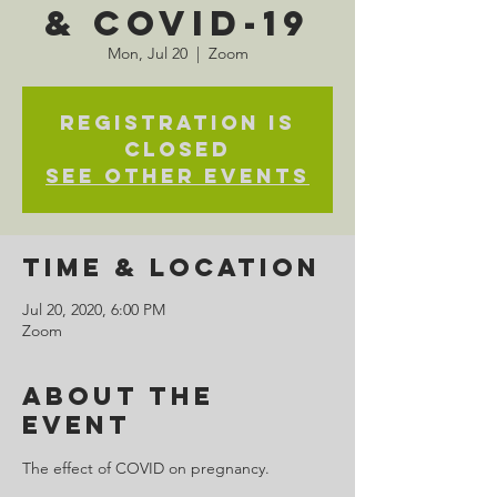
& COVID-19
Mon, Jul 20
  |  
Zoom
Registration is
Closed
See other events
Time & Location
Jul 20, 2020, 6:00 PM
Zoom
About the
Event
The effect of COVID on pregnancy.