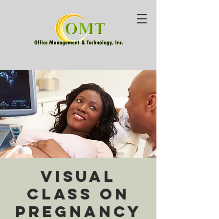
Visual
Class on
Pregnancy