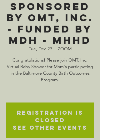
Sponsored
by OMT, Inc.
- Funded by
MDH - MHHD
Tue, Dec 29
  |  
ZOOM
Congratulations! Please join OMT, Inc.
Virtual Baby Shower for Mom's participating
in the Baltimore County Birth Outcomes
Program.
Registration is
Closed
See other events