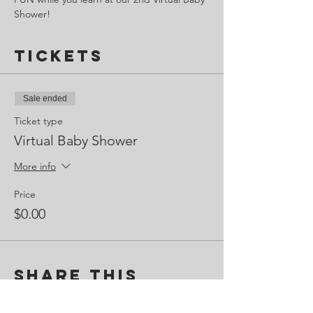
Shower!
Tickets
Sale ended
Ticket type
Virtual Baby Shower
More info
Price
$0.00
Share This
Event