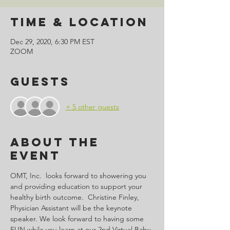
Time & Location
Dec 29, 2020, 6:30 PM EST
ZOOM
Guests
+ 5 other guests
About the
Event
OMT, Inc.  looks forward to showering you 
and providing education to support your 
healthy birth outcome.  Christine Finley, 
Physician Assistant will be the keynote 
speaker. We look forward to having some 
FUN while you learn at our 2nd Virtual Baby 