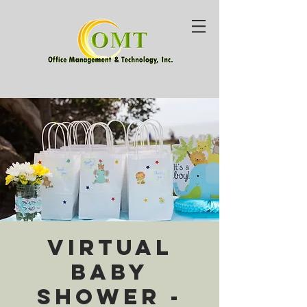
Virtual
Baby
Shower -