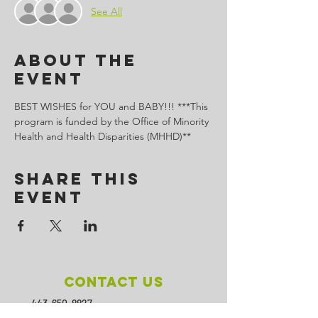
See All
About the
Event
BEST WISHES for YOU and BABY!!! ***This 
program is funded by the Office of Minority 
Health and Health Disparities (MHHD)**
Share This
Event
Contact Us
443-650-8827