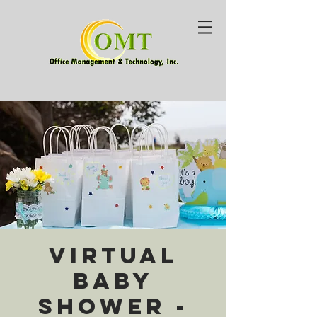
Virtual
Baby
Shower -