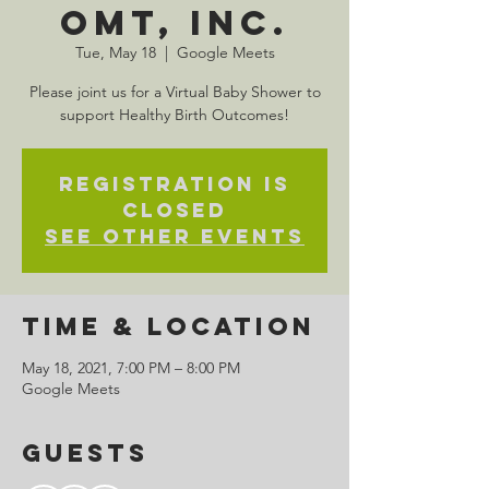
OMT, Inc.
Tue, May 18
  |  
Google Meets
Please joint us for a Virtual Baby Shower to
support Healthy Birth Outcomes!
Registration is
Closed
See other events
Time & Location
May 18, 2021, 7:00 PM – 8:00 PM
Google Meets
Guests