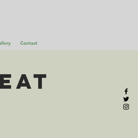
llery
Contact
EAT