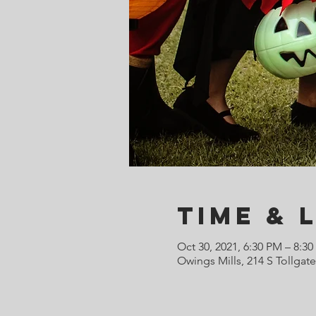
Time & 
Oct 30, 2021, 6:30 PM – 8:3
Owings Mills, 214 S Tollgat