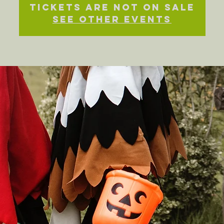
Tickets Are Not on Sale
See other events