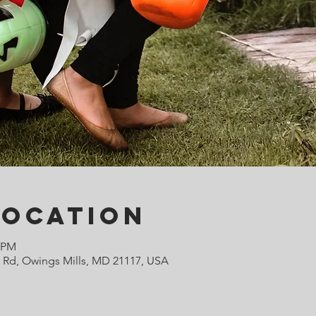
Location
0 PM
e Rd, Owings Mills, MD 21117, USA