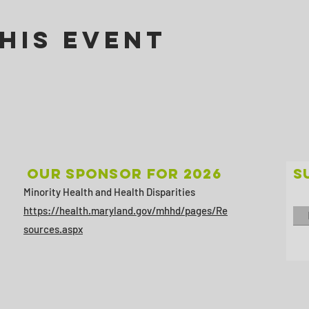
his Event
Our sponsor for 2026
S
Minority Health and Health Disparities
https://health.maryland.gov/mhhd/pages/Re
sources.aspx