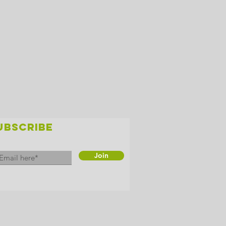
UBSCRIBE
Join