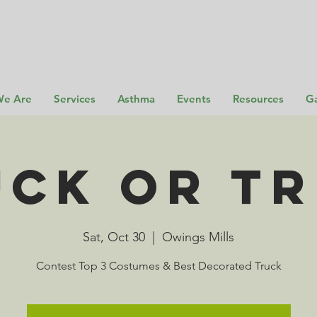
e Are
Services
Asthma
Events
Resources
Ga
UCK or TR
Sat, Oct 30
  |  
Owings Mills
Contest Top 3 Costumes & Best Decorated Truck