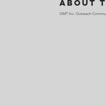
About 
OMT Inc. Outreach Commun