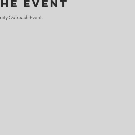
the Event
ity Outreach Event