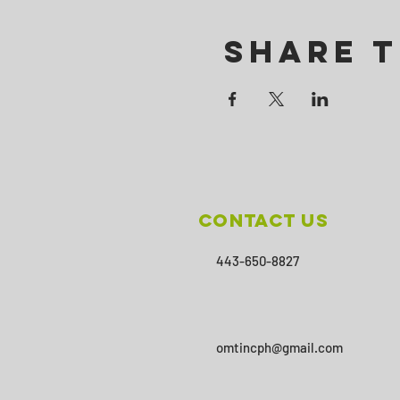
Share T
Contact Us
443-650-8827
omtincph@gmail.com