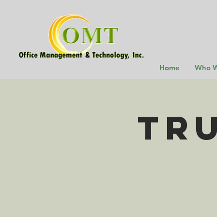
Home
Who W
TR