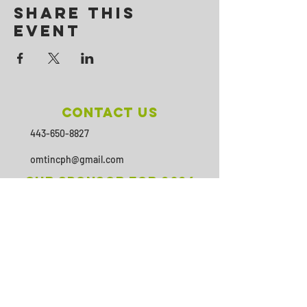
Share This
Event
Contact Us
443-650-8827
omtincph@gmail.com
Our sponsor for 2026
Minority Health and Health
Disparities
https://health.maryland.gov/mhhd
/pages/Resources.aspx