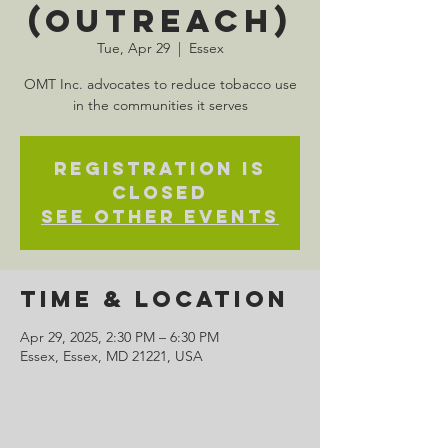
(Outreach)
Tue, Apr 29
  |  
Essex
OMT Inc. advocates to reduce tobacco use
in the communities it serves
Registration is
closed
See other events
Time & Location
Apr 29, 2025, 2:30 PM – 6:30 PM
Essex, Essex, MD 21221, USA