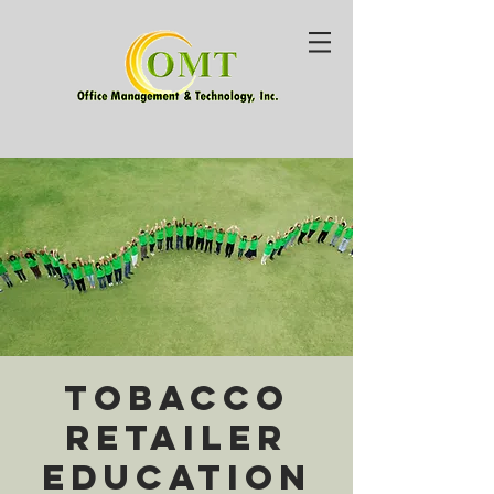
Tobacco
Retailer
Education