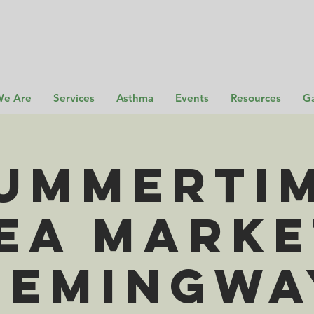
e Are
Services
Asthma
Events
Resources
Ga
ummerti
ea Marke
Hemingwa