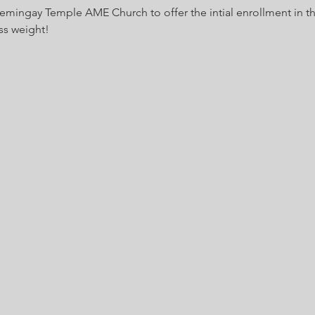
Hemingay Temple AME Church to offer the intial enrollment in t
ss weight!  