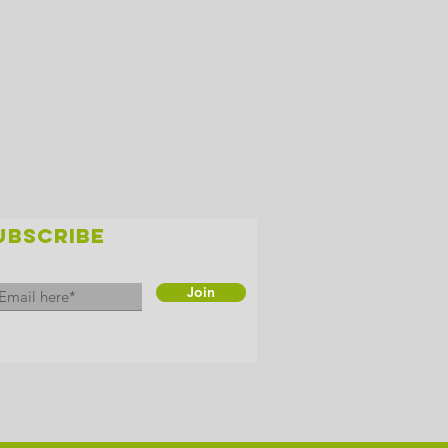
UBSCRIBE
Join