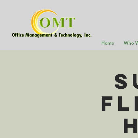
Home
Who W
S
Fl