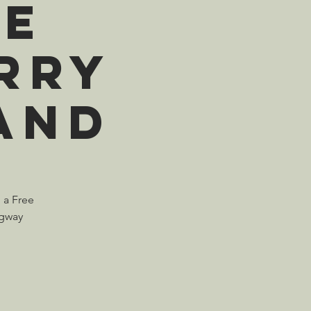
ME
rry
and
n a Free
ngway