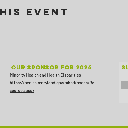
his Event
Our sponsor for 2026
S
Minority Health and Health Disparities
https://health.maryland.gov/mhhd/pages/Re
sources.aspx