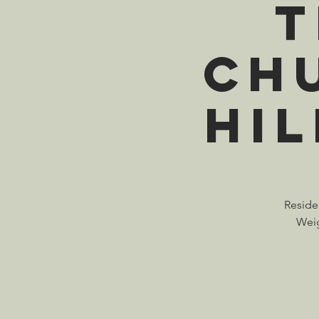
T
Ch
Hi
Residen
Weig