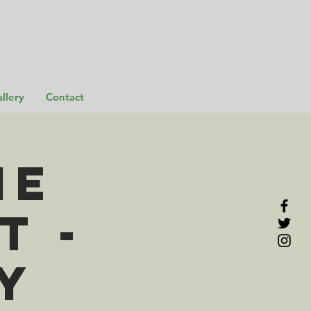
llery
Contact
me
t -
y