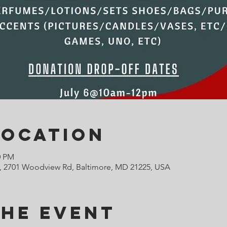
Location
0 PM
 2701 Woodview Rd, Baltimore, MD 21225, USA
the Event