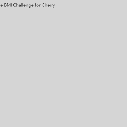
he BMI Challenge for Cherry 