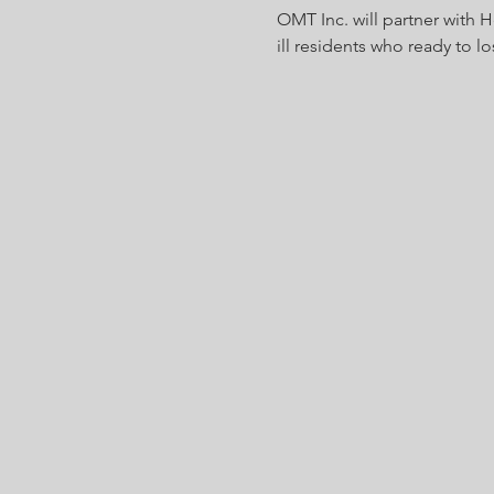
OMT Inc. will partner with 
ill residents who ready to lo