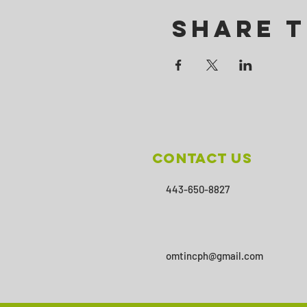
Share T
Contact Us
443-650-8827
omtincph@gmail.com