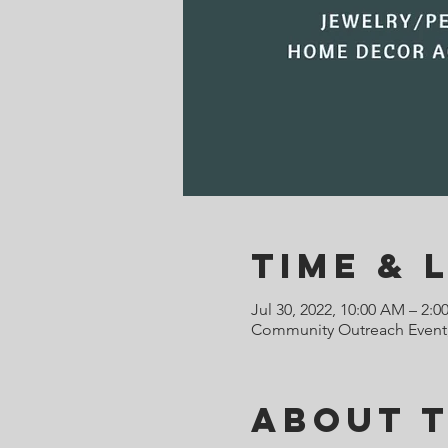
Time & 
Jul 30, 2022, 10:00 AM – 2:0
Community Outreach Event,
About 