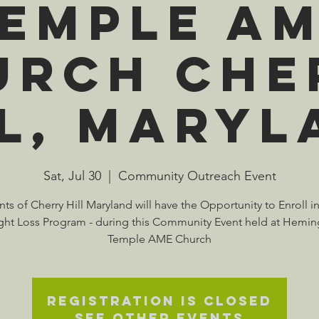
emple A
urch Che
ll, Maryl
Sat, Jul 30
  |  
Community Outreach Event
ts of Cherry Hill Maryland will have the Opportunity to Enroll i
ht Loss Program - during this Community Event held at Hemi
Temple AME Church
Registration is closed
See other events