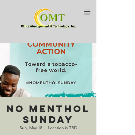
No Menthol
Sunday
Sun, May 18
  |  
Location is TBD