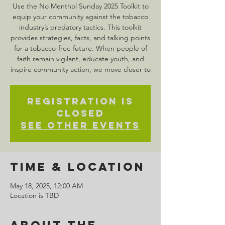
Use the No Menthol Sunday 2025 Toolkit to
equip your community against the tobacco
industry’s predatory tactics. This toolkit
provides strategies, facts, and talking points
for a tobacco-free future. When people of
faith remain vigilant, educate youth, and
inspire community action, we move closer to
Registration is
closed
See other events
Time & Location
May 18, 2025, 12:00 AM
Location is TBD