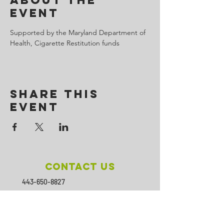
About the
Event
Supported by the Maryland Department of 
Health, Cigarette Restitution funds
Share This
Event
Contact Us
443-650-8827
omtincph@gmail.com
Our sponsor for 2026