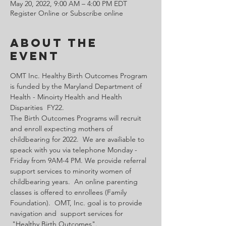
May 20, 2022, 9:00 AM – 4:00 PM EDT
Register Online or Subscribe online
About the
Event
OMT Inc. Healthy Birth Outcomes Program 
is funded by the Maryland Department of 
Health - Minoirty Health and Health 
Disparities  FY22.
The Birth Outcomes Programs will recruit 
and enroll expecting mothers of 
childbearing for 2022.  We are availiable to 
speack with you via telephone Monday - 
Friday from 9AM-4 PM. We provide referral 
support services to minority women of 
childbearing years.  An online parenting 
classes is offered to enrollees (Family 
Foundation).  OMT, Inc. goal is to provide 
navigation and  support services for 
 "Healthy Birth Outcomes".