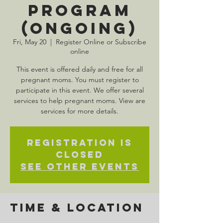
Program
(Ongoing)
Fri, May 20
  |  
Register Online or Subscribe
online
This event is offered daily and free for all
pregnant moms. You must register to
participate in this event. We offer several
services to help pregnant moms. View are
services for more details.
Registration is
Closed
See other events
Time & Location