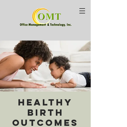
Healthy
Birth
Outcomes