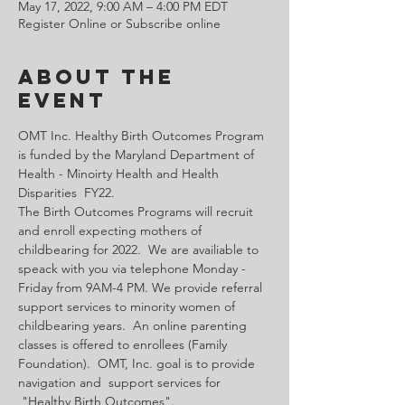
May 17, 2022, 9:00 AM – 4:00 PM EDT
Register Online or Subscribe online
About the
Event
OMT Inc. Healthy Birth Outcomes Program 
is funded by the Maryland Department of 
Health - Minoirty Health and Health 
Disparities  FY22.
The Birth Outcomes Programs will recruit 
and enroll expecting mothers of 
childbearing for 2022.  We are availiable to 
speack with you via telephone Monday - 
Friday from 9AM-4 PM. We provide referral 
support services to minority women of 
childbearing years.  An online parenting 
classes is offered to enrollees (Family 
Foundation).  OMT, Inc. goal is to provide 
navigation and  support services for 
 "Healthy Birth Outcomes".