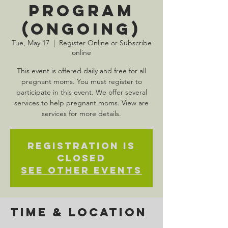
Program
(Ongoing)
Tue, May 17
  |  
Register Online or Subscribe
online
This event is offered daily and free for all
pregnant moms. You must register to
participate in this event. We offer several
services to help pregnant moms. View are
services for more details.
Registration is
Closed
See other events
Time & Location