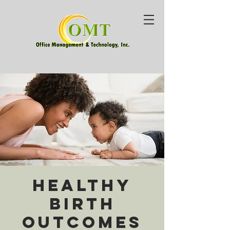
Healthy
Birth
Outcomes