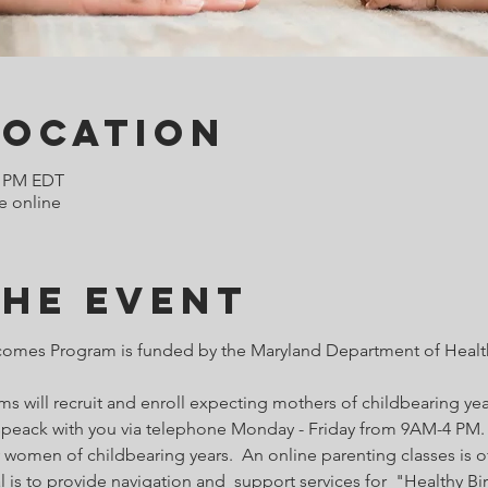
Location
0 PM EDT
e online
the Event
comes Program is funded by the Maryland Department of Health
 will recruit and enroll expecting mothers of childbearing year
o speack with you via telephone Monday - Friday from 9AM-4 PM. 
 women of childbearing years.  An online parenting classes is of
l is to provide navigation and  support services for  "Healthy B