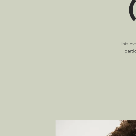
This ev
parti