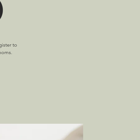
)
ister to
 moms.