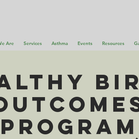
e Are
Services
Asthma
Events
Resources
Ga
althy Bi
Outcome
Program