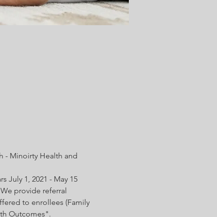
 - Minoirty Health and 
s July 1, 2021 - May 15 
We provide referral 
fered to enrollees (Family 
irth Outcomes".