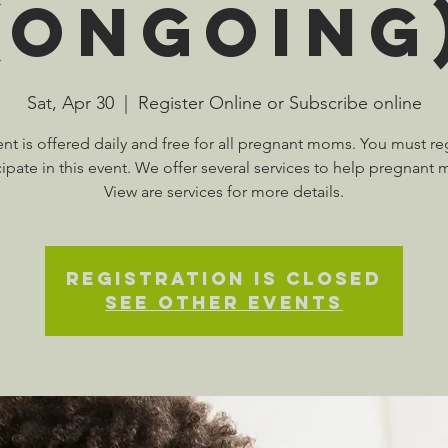
(Ongoing
Sat, Apr 30
  |  
Register Online or Subscribe online
ent is offered daily and free for all pregnant moms. You must reg
cipate in this event. We offer several services to help pregnant
View are services for more details.
Registration is Closed
See other events