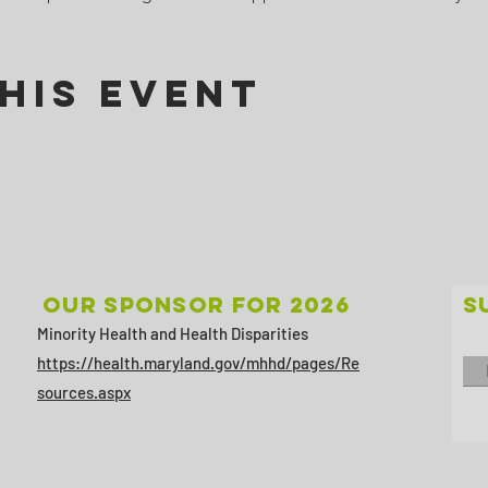
his Event
Our sponsor for 2026
S
Minority Health and Health Disparities
https://health.maryland.gov/mhhd/pages/Re
sources.aspx