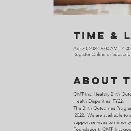
Time & 
Apr 30, 2022, 9:00 AM – 4:0
Register Online or Subscrib
About 
OMT Inc. Healthy Birth Out
Health Disparities  FY22.
The Birth Outcomes Programs
 2022.  We are availiable t
support services to minority
Foundation).  OMT, Inc. goa