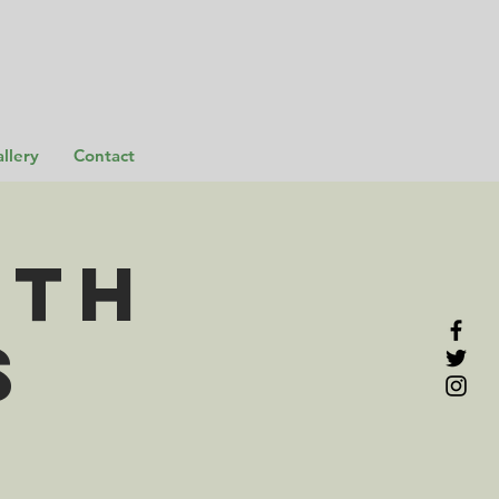
llery
Contact
rth
s