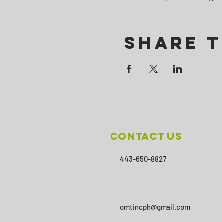
Share T
Contact Us
443-650-8827
omtincph@gmail.com