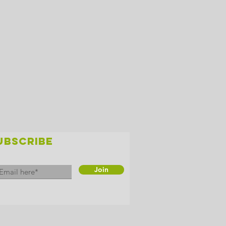
UBSCRIBE
Join