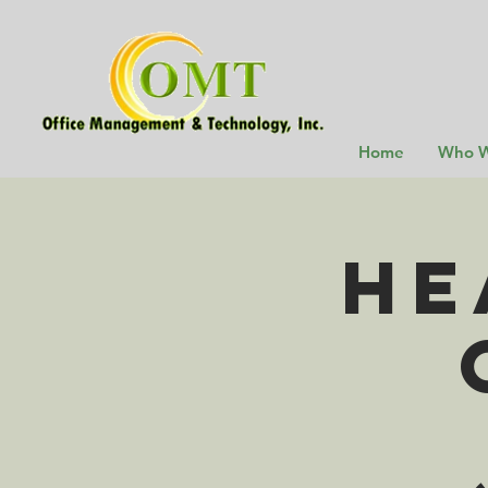
Home
Who W
He