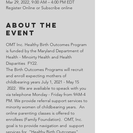
Mar 29, 2022, 9:00 AM – 4:00 PM EDT
Register Online or Subscribe online
About the
Event
OMT Inc. Healthy Birth Outcomes Program 
is funded by the Maryland Department of 
Health - Minoirty Health and Health 
Disparities  FY22.
The Birth Outcomes Programs will recruit 
and enroll expecting mothers of 
childbearing years July 1, 2021 - May 15 
 2022.  We are availiable to speack with you 
via telephone Monday - Friday from 9AM-4 
PM. We provide referral support services to 
minority women of childbearing years.  An 
online parenting classes is offered to 
enrollees (Family Foundation).  OMT, Inc. 
goal is to provide navigation and  support 
services for  "Healthy Birth Outcomes".