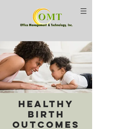
Healthy
Birth
Outcomes