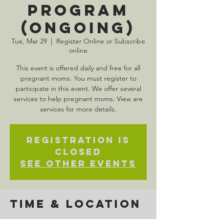
Program
(Ongoing)
Tue, Mar 29
  |  
Register Online or Subscribe
online
This event is offered daily and free for all
pregnant moms. You must register to
participate in this event. We offer several
services to help pregnant moms. View are
services for more details.
Registration is
Closed
See other events
Time & Location