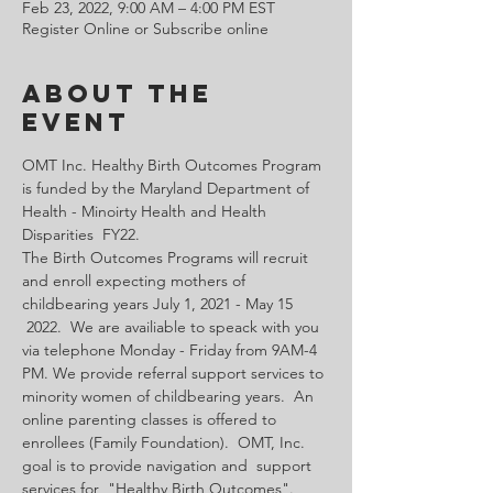
Feb 23, 2022, 9:00 AM – 4:00 PM EST
Register Online or Subscribe online
About the
Event
OMT Inc. Healthy Birth Outcomes Program 
is funded by the Maryland Department of 
Health - Minoirty Health and Health 
Disparities  FY22.
The Birth Outcomes Programs will recruit 
and enroll expecting mothers of 
childbearing years July 1, 2021 - May 15 
 2022.  We are availiable to speack with you 
via telephone Monday - Friday from 9AM-4 
PM. We provide referral support services to 
minority women of childbearing years.  An 
online parenting classes is offered to 
enrollees (Family Foundation).  OMT, Inc. 
goal is to provide navigation and  support 
services for  "Healthy Birth Outcomes".