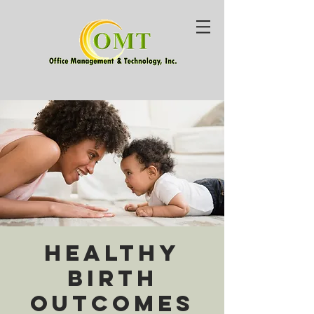
Healthy
Birth
Outcomes