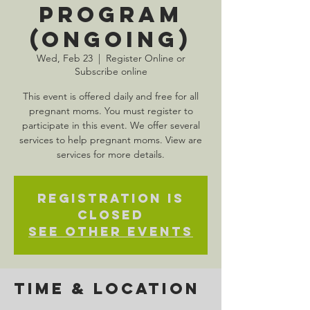
Program
(Ongoing)
Wed, Feb 23
  |  
Register Online or
Subscribe online
This event is offered daily and free for all
pregnant moms. You must register to
participate in this event. We offer several
services to help pregnant moms. View are
services for more details.
Registration is
Closed
See other events
Time & Location