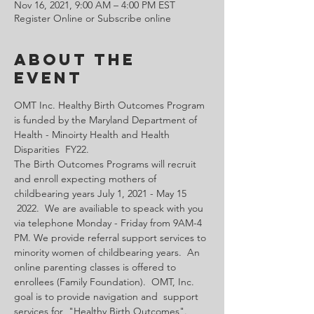
Nov 16, 2021, 9:00 AM – 4:00 PM EST
Register Online or Subscribe online
About the
Event
OMT Inc. Healthy Birth Outcomes Program 
is funded by the Maryland Department of 
Health - Minoirty Health and Health 
Disparities  FY22.
The Birth Outcomes Programs will recruit 
and enroll expecting mothers of 
childbearing years July 1, 2021 - May 15 
 2022.  We are availiable to speack with you 
via telephone Monday - Friday from 9AM-4 
PM. We provide referral support services to 
minority women of childbearing years.  An 
online parenting classes is offered to 
enrollees (Family Foundation).  OMT, Inc. 
goal is to provide navigation and  support 
services for  "Healthy Birth Outcomes".