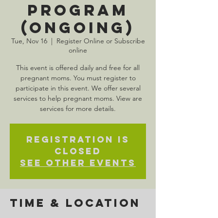
Program
(Ongoing)
Tue, Nov 16
  |  
Register Online or Subscribe
online
This event is offered daily and free for all
pregnant moms. You must register to
participate in this event. We offer several
services to help pregnant moms. View are
services for more details.
Registration is
Closed
See other events
Time & Location