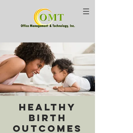
Healthy
Birth
Outcomes