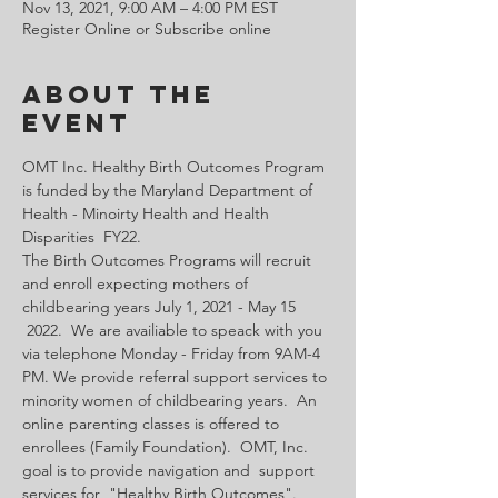
Nov 13, 2021, 9:00 AM – 4:00 PM EST
Register Online or Subscribe online
About the
Event
OMT Inc. Healthy Birth Outcomes Program 
is funded by the Maryland Department of 
Health - Minoirty Health and Health 
Disparities  FY22.
The Birth Outcomes Programs will recruit 
and enroll expecting mothers of 
childbearing years July 1, 2021 - May 15 
 2022.  We are availiable to speack with you 
via telephone Monday - Friday from 9AM-4 
PM. We provide referral support services to 
minority women of childbearing years.  An 
online parenting classes is offered to 
enrollees (Family Foundation).  OMT, Inc. 
goal is to provide navigation and  support 
services for  "Healthy Birth Outcomes".