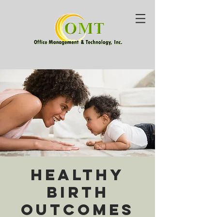
Healthy
Birth
Outcomes