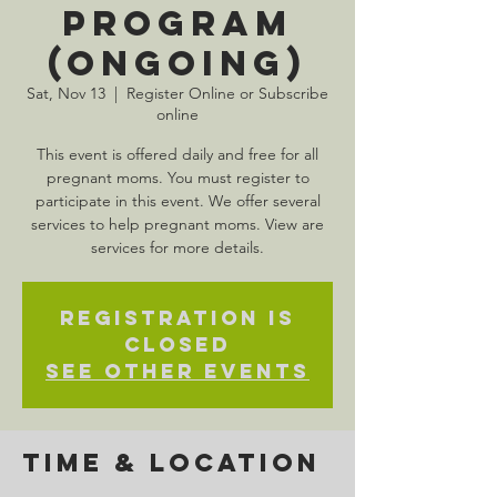
Program
(Ongoing)
Sat, Nov 13
  |  
Register Online or Subscribe
online
This event is offered daily and free for all
pregnant moms. You must register to
participate in this event. We offer several
services to help pregnant moms. View are
services for more details.
Registration is
Closed
See other events
Time & Location