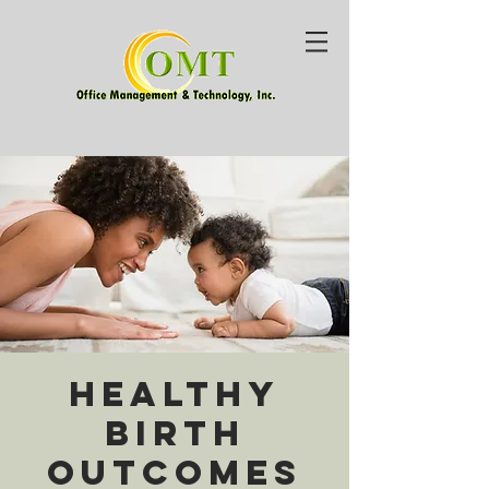
Healthy
Birth
Outcomes