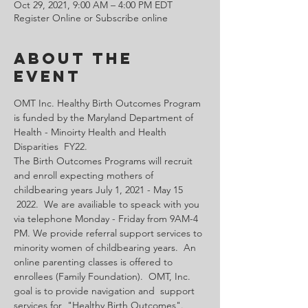
Oct 29, 2021, 9:00 AM – 4:00 PM EDT
Register Online or Subscribe online
About the
Event
OMT Inc. Healthy Birth Outcomes Program 
is funded by the Maryland Department of 
Health - Minoirty Health and Health 
Disparities  FY22.
The Birth Outcomes Programs will recruit 
and enroll expecting mothers of 
childbearing years July 1, 2021 - May 15 
 2022.  We are availiable to speack with you 
via telephone Monday - Friday from 9AM-4 
PM. We provide referral support services to 
minority women of childbearing years.  An 
online parenting classes is offered to 
enrollees (Family Foundation).  OMT, Inc. 
goal is to provide navigation and  support 
services for  "Healthy Birth Outcomes".