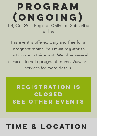
Program
(Ongoing)
Fri, Oct 29
  |  
Register Online or Subscribe
online
This event is offered daily and free for all
pregnant moms. You must register to
participate in this event. We offer several
services to help pregnant moms. View are
services for more details.
Registration is
Closed
See other events
Time & Location