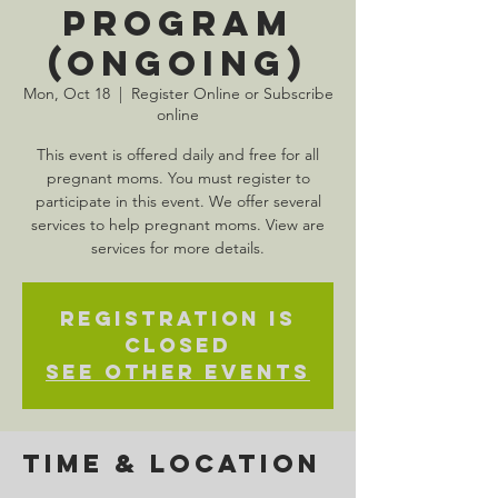
Program
(Ongoing)
Mon, Oct 18
  |  
Register Online or Subscribe
online
This event is offered daily and free for all
pregnant moms. You must register to
participate in this event. We offer several
services to help pregnant moms. View are
services for more details.
Registration is
Closed
See other events
Time & Location