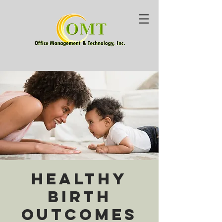
Healthy
Birth
Outcomes