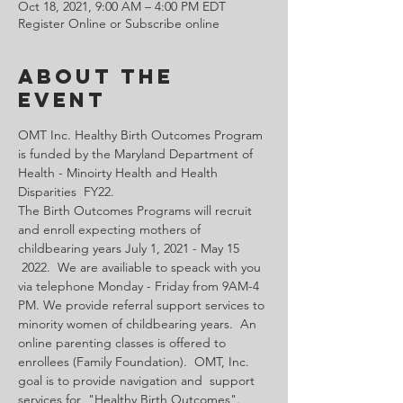
Oct 18, 2021, 9:00 AM – 4:00 PM EDT
Register Online or Subscribe online
About the
Event
OMT Inc. Healthy Birth Outcomes Program 
is funded by the Maryland Department of 
Health - Minoirty Health and Health 
Disparities  FY22.
The Birth Outcomes Programs will recruit 
and enroll expecting mothers of 
childbearing years July 1, 2021 - May 15 
 2022.  We are availiable to speack with you 
via telephone Monday - Friday from 9AM-4 
PM. We provide referral support services to 
minority women of childbearing years.  An 
online parenting classes is offered to 
enrollees (Family Foundation).  OMT, Inc. 
goal is to provide navigation and  support 
services for  "Healthy Birth Outcomes".