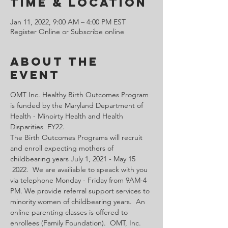
Time & Location
Jan 11, 2022, 9:00 AM – 4:00 PM EST
Register Online or Subscribe online
About the
Event
OMT Inc. Healthy Birth Outcomes Program 
is funded by the Maryland Department of 
Health - Minoirty Health and Health 
Disparities  FY22.
The Birth Outcomes Programs will recruit 
and enroll expecting mothers of 
childbearing years July 1, 2021 - May 15 
 2022.  We are availiable to speack with you 
via telephone Monday - Friday from 9AM-4 
PM. We provide referral support services to 
minority women of childbearing years.  An 
online parenting classes is offered to 
enrollees (Family Foundation).  OMT, Inc. 