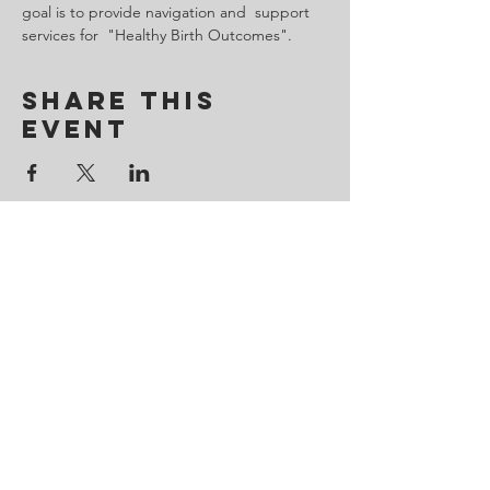
goal is to provide navigation and  support 
services for  "Healthy Birth Outcomes".
Share This
Event
Contact Us
443-650-8827
omtincph@gmail.com
Our sponsor for 2026
Minority Health and Health
Disparities
https://health.maryland.gov/mhhd