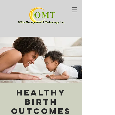
Healthy
Birth
Outcomes