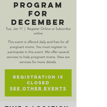
Program
for
December
Tue, Jan 11
  |  
Register Online or Subscribe
online
This event is offered daily and free for all
pregnant moms. You must register to
participate in this event. We offer several
services to help pregnant moms. View are
services for more details.
Registration is
Closed
See other events