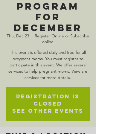
Program
for
December
Thu, Dec 23
  |  
Register Online or Subscribe
online
This event is offered daily and free for all
pregnant moms. You must register to
participate in this event. We offer several
services to help pregnant moms. View are
services for more details.
Registration is
Closed
See other events