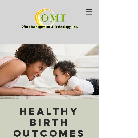
Healthy
Birth
Outcomes