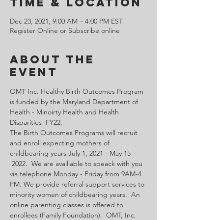
Time & Location
Dec 23, 2021, 9:00 AM – 4:00 PM EST
Register Online or Subscribe online
About the
Event
OMT Inc. Healthy Birth Outcomes Program 
is funded by the Maryland Department of 
Health - Minoirty Health and Health 
Disparities  FY22.
The Birth Outcomes Programs will recruit 
and enroll expecting mothers of 
childbearing years July 1, 2021 - May 15 
 2022.  We are availiable to speack with you 
via telephone Monday - Friday from 9AM-4 
PM. We provide referral support services to 
minority women of childbearing years.  An 
online parenting classes is offered to 
enrollees (Family Foundation).  OMT, Inc. 