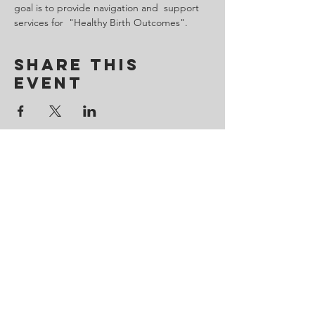
goal is to provide navigation and  support 
services for  "Healthy Birth Outcomes".
Share This
Event
Contact Us
443-650-8827
omtincph@gmail.com
Our sponsor for 2026
Minority Health and Health
Disparities
https://health.maryland.gov/mhhd