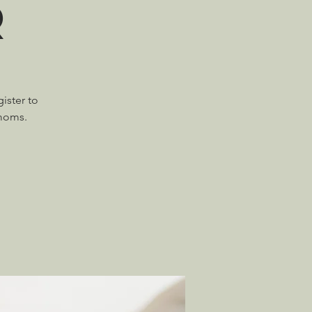
r
ister to
 moms.