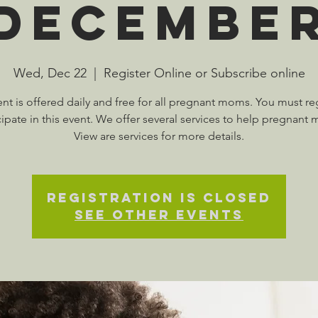
Decembe
Wed, Dec 22
  |  
Register Online or Subscribe online
ent is offered daily and free for all pregnant moms. You must reg
cipate in this event. We offer several services to help pregnant
View are services for more details.
Registration is Closed
See other events