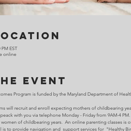
Location
0 PM EST
e online
the Event
comes Program is funded by the Maryland Department of Health
 will recruit and enroll expecting mothers of childbearing year
o speack with you via telephone Monday - Friday from 9AM-4 PM. 
 women of childbearing years.  An online parenting classes is of
l is to provide navigation and  support services for  "Healthy B