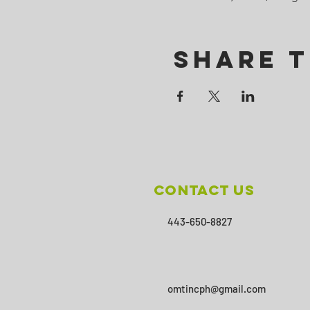
Share T
Contact Us
443-650-8827
omtincph@gmail.com