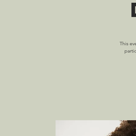
This ev
parti