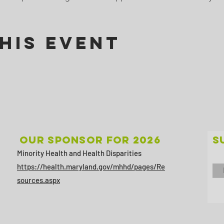
his Event
Our sponsor for 2026
S
Minority Health and Health Disparities
https://health.maryland.gov/mhhd/pages/Re
sources.aspx