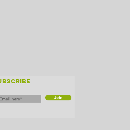
UBSCRIBE
Join