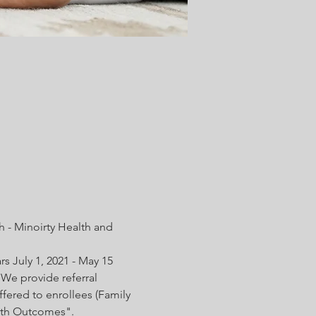
 - Minoirty Health and 
s July 1, 2021 - May 15 
We provide referral 
fered to enrollees (Family 
irth Outcomes".