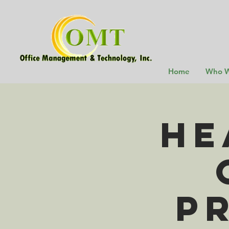
Home
Who W
He
P