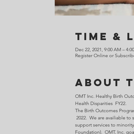
Time & 
Dec 22, 2021, 9:00 AM – 4:0
Register Online or Subscrib
About 
OMT Inc. Healthy Birth Out
Health Disparities  FY22.
The Birth Outcomes Programs
 2022.  We are availiable t
support services to minority
Foundation).  OMT, Inc. goa