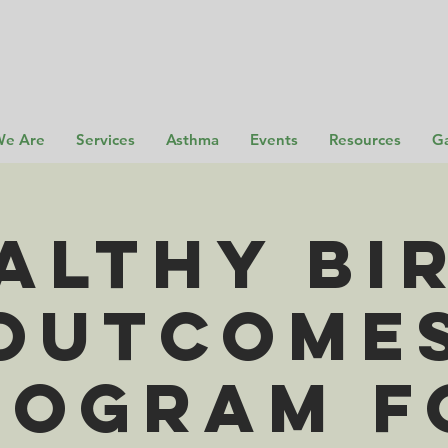
e Are
Services
Asthma
Events
Resources
Ga
althy Bi
Outcome
rogram f