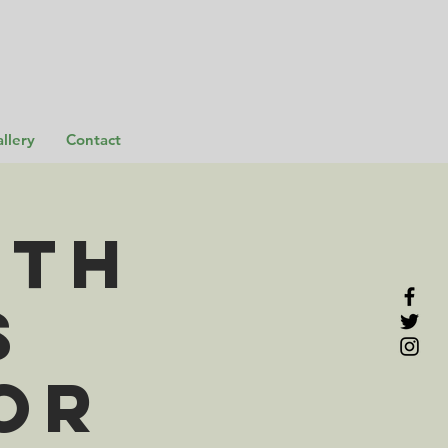
llery
Contact
rth
s
or