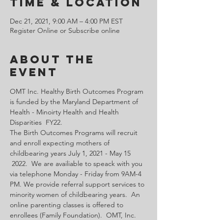
Time & Location
Dec 21, 2021, 9:00 AM – 4:00 PM EST
Register Online or Subscribe online
About the
Event
OMT Inc. Healthy Birth Outcomes Program 
is funded by the Maryland Department of 
Health - Minoirty Health and Health 
Disparities  FY22.
The Birth Outcomes Programs will recruit 
and enroll expecting mothers of 
childbearing years July 1, 2021 - May 15 
 2022.  We are availiable to speack with you 
via telephone Monday - Friday from 9AM-4 
PM. We provide referral support services to 
minority women of childbearing years.  An 
online parenting classes is offered to 
enrollees (Family Foundation).  OMT, Inc. 