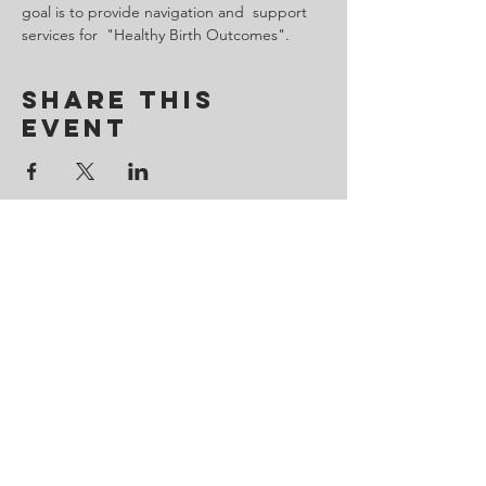
goal is to provide navigation and  support 
services for  "Healthy Birth Outcomes".
Share This
Event
Contact Us
443-650-8827
omtincph@gmail.com
Our sponsor for 2026
Minority Health and Health
Disparities
https://health.maryland.gov/mhhd