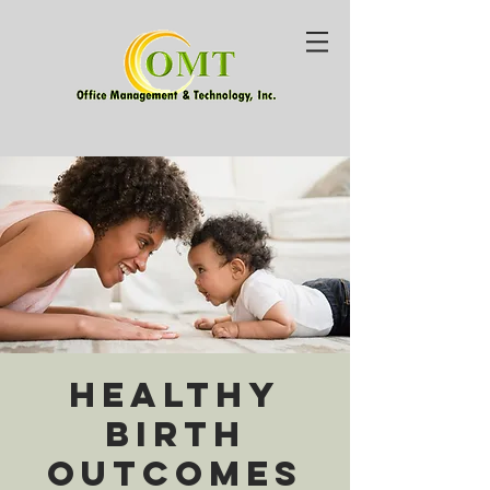
Healthy
Birth
Outcomes