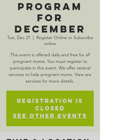
Program
for
December
Tue, Dec 21
  |  
Register Online or Subscribe
online
This event is offered daily and free for all
pregnant moms. You must register to
participate in this event. We offer several
services to help pregnant moms. View are
services for more details.
Registration is
Closed
See other events