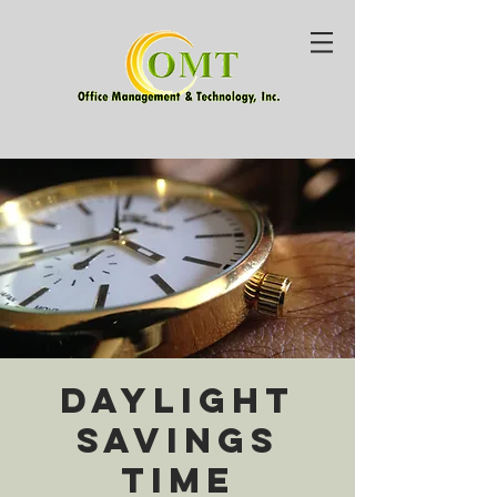
Daylight
Savings
Time