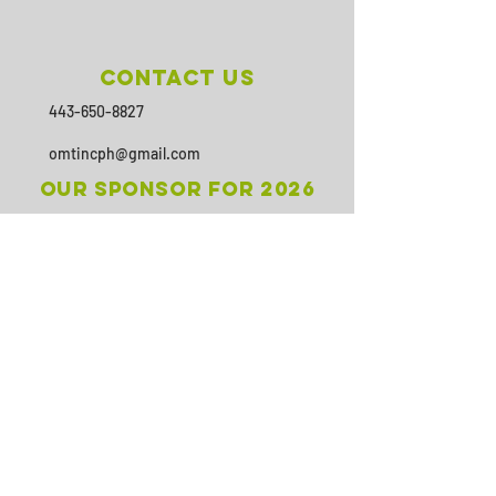
Contact Us
443-650-8827
omtincph@gmail.com
Our sponsor for 2026
Minority Health and Health
Disparities
https://health.maryland.gov/mhhd
/pages/Resources.aspx
SUBSCRIBE
Join