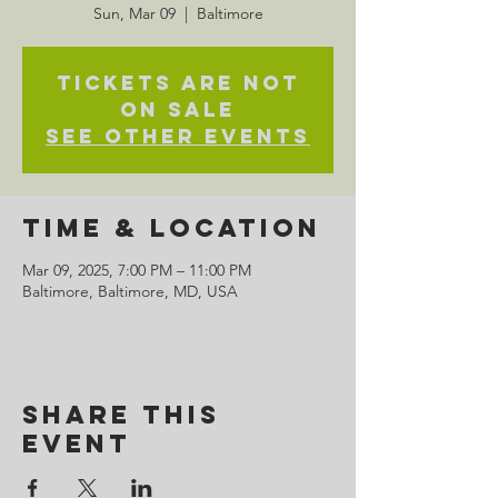
Sun, Mar 09
  |  
Baltimore
Tickets are not
on sale
See other events
Time & Location
Mar 09, 2025, 7:00 PM – 11:00 PM
Baltimore, Baltimore, MD, USA
Share This
Event