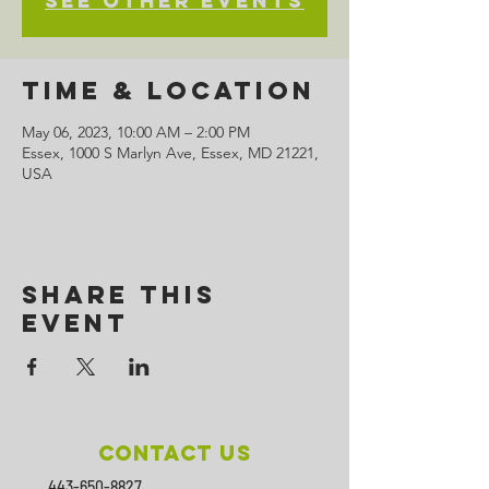
See other events
Time & Location
May 06, 2023, 10:00 AM – 2:00 PM
Essex, 1000 S Marlyn Ave, Essex, MD 21221,
USA
Share This
Event
Contact Us
443-650-8827