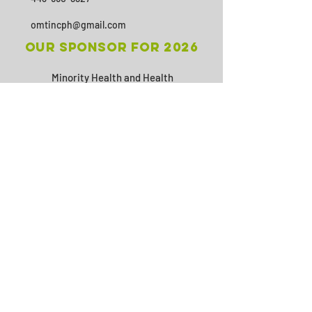
omtincph@gmail.com
Our sponsor for 2026
Minority Health and Health
Disparities
https://health.maryland.gov/mhhd
/pages/Resources.aspx
SUBSCRIBE
Join
© 2026 by Office Management &