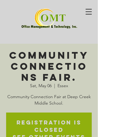
Community
Connectio
ns Fair.
Sat, May 06
  |  
Essex
Community Connection Fair at Deep Creek
Middle School.
Registration is
closed